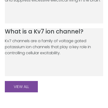
and suppress excessive electrical firing in the brain.
What is a Kv7 ion channel?
Kv7 channels are a family of voltage gated
potassium ion channels that play a key role in
controlling cellular excitability.
VIEW ALL