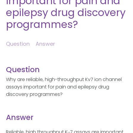
important for pain and
epilepsy drug discovery
programmes?
Question
Answer
Question
Why are reliable, high-throughput Kv7 ion channel
assays important for pain and epilepsy drug
discovery programmes?
Answer
Reliable, high throughput K
7 assays are important