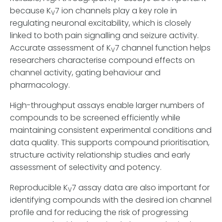
V
because K
7 ion channels play a key role in
V
regulating neuronal excitability, which is closely
linked to both pain signalling and seizure activity.
Accurate assessment of K
7 channel function helps
V
researchers characterise compound effects on
channel activity, gating behaviour and
pharmacology.
High-throughput assays enable larger numbers of
compounds to be screened efficiently while
maintaining consistent experimental conditions and
data quality. This supports compound prioritisation,
structure activity relationship studies and early
assessment of selectivity and potency.
Reproducible K
7 assay data are also important for
V
identifying compounds with the desired ion channel
profile and for reducing the risk of progressing