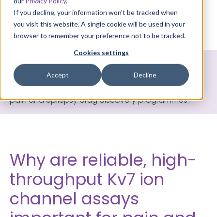
our
Privacy Policy
.
If you decline, your information won’t be tracked when
you visit this website. A single cookie will be used in your
browser to remember your preference not to be tracked.
Cookies settings
Home
>
Knowledge Library
>
Frequently Asked
Questions (FAQs)
>
Why are reliable, high-
Accept
Decline
throughput Kv7 ion channel assays important for
pain and epilepsy drug discovery programmes?
Why are reliable, high-
throughput Kv7 ion
channel assays