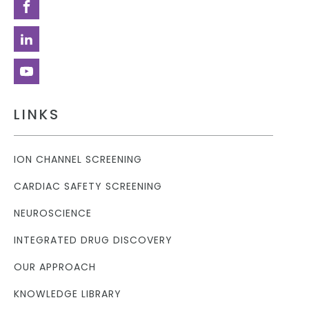
LINKS
ION CHANNEL SCREENING
CARDIAC SAFETY SCREENING
NEUROSCIENCE
INTEGRATED DRUG DISCOVERY
OUR APPROACH
KNOWLEDGE LIBRARY