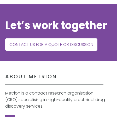
Let’s work together
CONTACT US FOR A QUOTE OR DISCUSSION
ABOUT METRION
Metrion is a contract research organisation
(CRO) specialising in high-quality preclinical drug
discovery services.