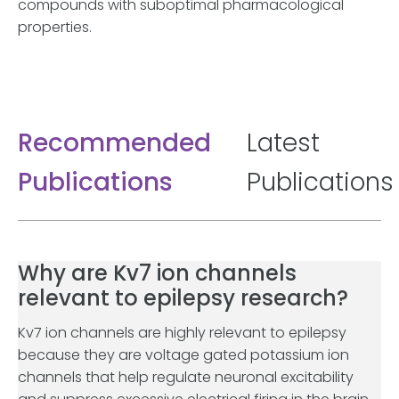
compounds with suboptimal pharmacological
properties.
Recommended
Latest
Publications
Publications
Why are Kv7 ion channels
relevant to epilepsy research?
Kv7 ion channels are highly relevant to epilepsy
because they are voltage gated potassium ion
channels that help regulate neuronal excitability