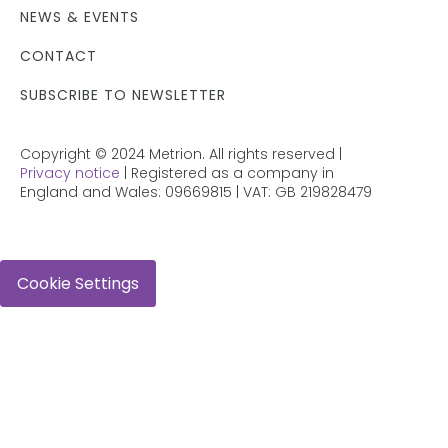
NEWS & EVENTS
CONTACT
SUBSCRIBE TO NEWSLETTER
Copyright © 2024 Metrion. All rights reserved |
Privacy notice
| Registered as a company in
England and Wales: 09669815 | VAT: GB 219828479
Cookie Settings