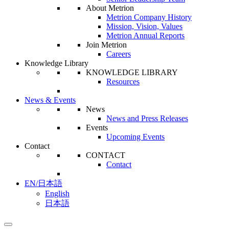
About Metrion
Metrion Company History
Mission, Vision, Values
Metrion Annual Reports
Join Metrion
Careers
Knowledge Library
KNOWLEDGE LIBRARY
Resources
News & Events
News
News and Press Releases
Events
Upcoming Events
Contact
CONTACT
Contact
EN/日本語
English
日本語