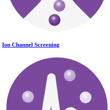
Ion Channel Screening