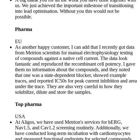
us. We just achieved the important milestone of transitioning
into lead optimisation. Without you this would not be
possible.
Pharma
EU
As another happy customer, I can add that I recently got data
from Metrion scientists for manual electrophysiology testing
of compounds against a native cell current. The data look
fantastic and reproduced the recombinant cell potency. I gave
them no information about the compounds, and they noted
that one was a state-dependent blocker, showed example
traces, and reported IC50s for peak current inhibition and area
under the trace. They are also very careful in how they
solubilize, dilute and store the samples.
Top pharma
USA
At Aligos, we have used Metrion's services for hERG,
Nav1.5, and Cav1.2 screening routinely. Additionally, we
have conducted long-term incubation with cardiomyocytes
and measured functional endpoints for selected compounds