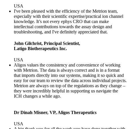
USA
I've been pleased with the efficiency of the Metrion team,
especially with their scientific expertise/practical ion channel
knowledge. It’s not every ephys CRO that can make
intellectual contributions towards the assay design and
troubleshooting, and I've definitely appreciated that.
John Gilchrist, Principal Scientist,
Latigo Biotherapeutics Inc.
USA
Aligos values the consistency and convenience of working
with Metrion. The data is always correct and is in a format
that imports directly into our systems, making it so quick and
easy for our team to review the data across individual projects.
Metrion are always on top of the regulations as they change –
they were incredibly helpful in supporting us navigate the
ICH changes a while ago.
Dr Dinah Misner, VP, Aligos Therapeutics
USA
A big thank you for all the work you have done together with