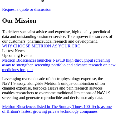
Request a quote or discussion
Our Mission
To deliver specialist advice and expertise, high quality preclinical
data and outstanding customer service. To empower the success of
our customers’ pharmaceutical research and development.
WHY CHOOSE METRION AS YOUR CRO
Lastest News
Upcoming Events
Metrion Biosciences launches Nav1.9 high-throughput screening
assay to strengthen screening portfolio and advance research on new
medicines for pain
Leveraging over a decade of electrophysiology expertise, the
NaV1.9 assay, alongside Metrion’s unique combination of ion
channel expertise, bespoke assays and pain research services,
enables researchers to overcome traditional limitations of NaV1.9
screening and generate reproducible and decision-ready data.
Metrion Biosciences listed in The Sunday Times 100 Tech, as one
of Britain's fastest-growing private technology companies