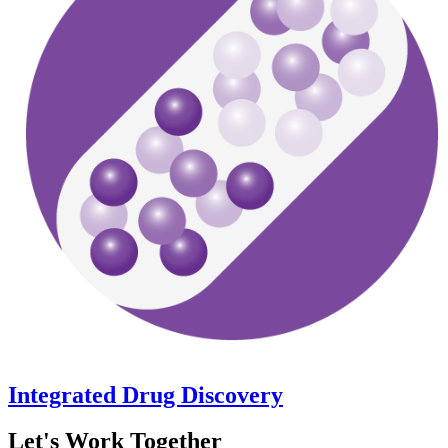
Integrated Drug Discovery
Let's Work Together