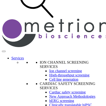
Services
ION CHANNEL SCREENING
SERVICES
Ion channel screening
High-throughput screening
Cell line generation
CARDIAC SAFETY SCREENING
SERVICES
Cardiac safety screening
New Approach Methodologies
hERG screening
Clinically translatable hiPSC