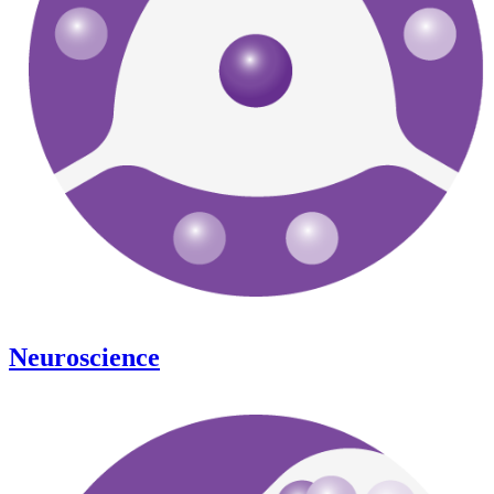
Neuroscience