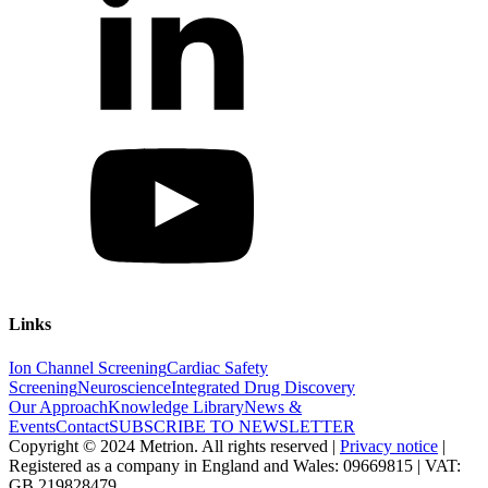
Links
Ion Channel Screening
Cardiac Safety
Screening
Neuroscience
Integrated Drug Discovery
Our Approach
Knowledge Library
News &
Events
Contact
SUBSCRIBE TO NEWSLETTER
Copyright © 2024 Metrion. All rights reserved |
Privacy notice
|
Registered as a company in England and Wales: 09669815 | VAT:
GB 219828479