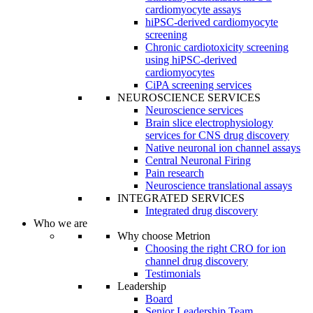
cardiomyocyte assays
hiPSC-derived cardiomyocyte
screening
Chronic cardiotoxicity screening
using hiPSC-derived
cardiomyocytes
CiPA screening services
NEUROSCIENCE SERVICES
Neuroscience services
Brain slice electrophysiology
services for CNS drug discovery
Native neuronal ion channel assays
Central Neuronal Firing
Pain research
Neuroscience translational assays
INTEGRATED SERVICES
Integrated drug discovery
Who we are
Why choose Metrion
Choosing the right CRO for ion
channel drug discovery
Testimonials
Leadership
Board
Senior Leadership Team