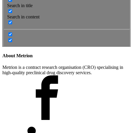
Search in title
Search in content
About Metrion
Metrion is a contract research organisation (CRO) specialising in
high-quality preclinical drug discovery services.