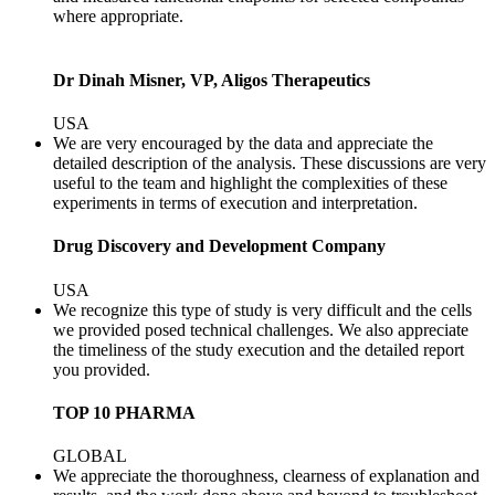
where appropriate.
Dr Dinah Misner, VP, Aligos Therapeutics
USA
We are very encouraged by the data and appreciate the
detailed description of the analysis. These discussions are very
useful to the team and highlight the complexities of these
experiments in terms of execution and interpretation.
Drug Discovery and Development Company
USA
We recognize this type of study is very difficult and the cells
we provided posed technical challenges. We also appreciate
the timeliness of the study execution and the detailed report
you provided.
TOP 10 PHARMA
GLOBAL
We appreciate the thoroughness, clearness of explanation and