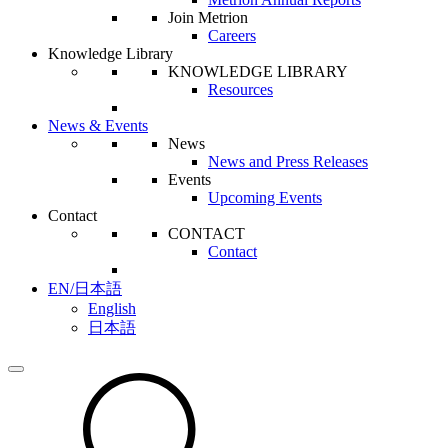
Join Metrion
Careers
Knowledge Library
KNOWLEDGE LIBRARY
Resources
News & Events
News
News and Press Releases
Events
Upcoming Events
Contact
CONTACT
Contact
EN/日本語
English
日本語