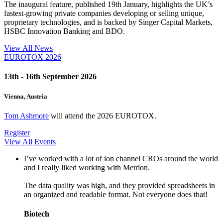
The inaugural feature, published 19th January, highlights the UK’s
fastest-growing private companies developing or selling unique,
proprietary technologies, and is backed by Singer Capital Markets,
HSBC Innovation Banking and BDO.
View All News
EUROTOX 2026
13th - 16th September 2026
Vienna, Austria
Tom Ashmore
will attend the 2026 EUROTOX.
Register
View All Events
I’ve worked with a lot of ion channel CROs around the world
and I really liked working with Metrion.
The data quality was high, and they provided spreadsheets in
an organized and readable format. Not everyone does that!
Biotech