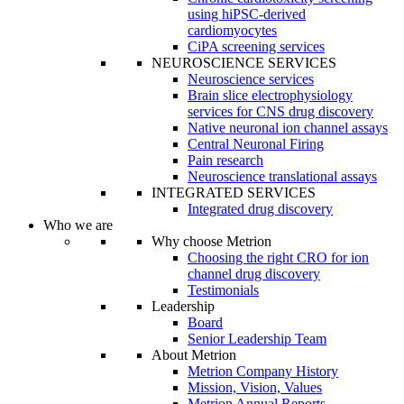
using hiPSC-derived
cardiomyocytes
CiPA screening services
NEUROSCIENCE SERVICES
Neuroscience services
Brain slice electrophysiology
services for CNS drug discovery
Native neuronal ion channel assays
Central Neuronal Firing
Pain research
Neuroscience translational assays
INTEGRATED SERVICES
Integrated drug discovery
Who we are
Why choose Metrion
Choosing the right CRO for ion
channel drug discovery
Testimonials
Leadership
Board
Senior Leadership Team
About Metrion
Metrion Company History
Mission, Vision, Values
Metrion Annual Reports