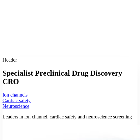
Header
Specialist Preclinical Drug Discovery
CRO
Ion channels
Cardiac safety
Neuroscience
Leaders in ion channel, cardiac safety and neuroscience screening