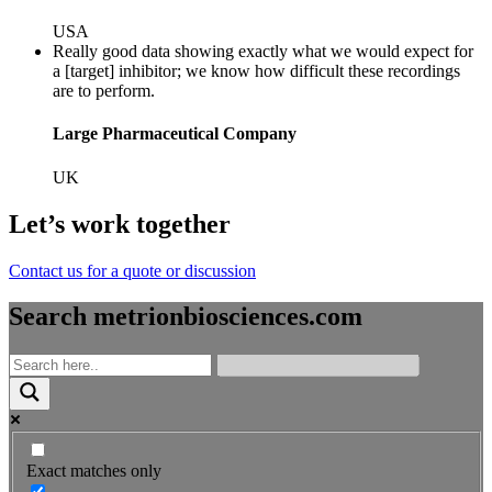
USA
Really good data showing exactly what we would expect for
a [target] inhibitor; we know how difficult these recordings
are to perform.
Large Pharmaceutical Company
UK
Let’s work together
Contact us for a quote or discussion
Search metrionbiosciences.com
Exact matches only