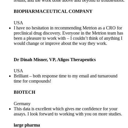
results, and the work done above and beyond to troubleshoot.
BIOPHARMACEUTICAL COMPANY
USA
I have no hesitation in recommending Metrion as a CRO for
preclinical drug discovery. Everyone in the Metrion team has
been a pleasure to work with – I couldn’t think of anything I
would change or improve about the way they work.
Dr Dinah Misner, VP, Aligos Therapeutics
USA
Brilliant – both response time to my email and turnaround
time for compounds!
BIOTECH
Germany
This data is excellent which gives me confidence for your
assays. I look forward to working with you on more studies.
large pharma