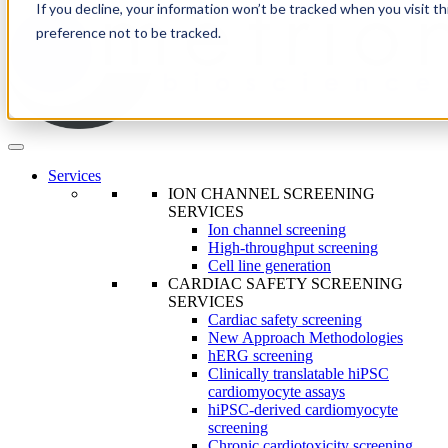
If you decline, your information won’t be tracked when you visit t
preference not to be tracked.
Services
ION CHANNEL SCREENING
SERVICES
Ion channel screening
High-throughput screening
Cell line generation
CARDIAC SAFETY SCREENING
SERVICES
Cardiac safety screening
New Approach Methodologies
hERG screening
Clinically translatable hiPSC
cardiomyocyte assays
hiPSC-derived cardiomyocyte
screening
Chronic cardiotoxicity screening