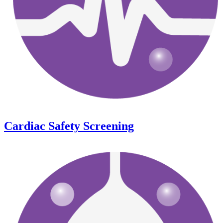
Cardiac Safety Screening