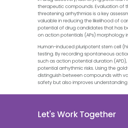
therapeutic compounds. Evaluation of t
threatening arrhythmias is a key assessm
valuable in reducing the likelihood of c
potential of drug candidates that has b
on action potentials (APs) morphology 
Human-induced pluripotent stem cell (h
testing. By recording spontaneous acti
such as action potential duration (APD)
potential arrhythmic risks. Using the g
distinguish between compounds with varyi
safety but also improves understandin
Let's Work Together