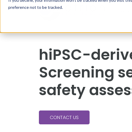
If you decline, your information won’t be tracked when you visit th
preference not to be tracked.
Servi
hiPSC-deri
Screening se
safety asse
CONTACT US