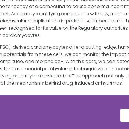
he tendency of a compound to cause abnormal heart rhyt
ent. Accurately identifying compounds with low, medium, or
ardiovascular complications in patients. An important met
een recognised for its value by the Regulatory authoritie
in cardiomyocytes.
iPSC)-derived cardiomyocytes offer a cutting-edge, human
on potentials from these cells, we can monitor the impa
, amplitude, and morphology. With this data, we can dete
old-standard manual patch-clamp technique we can obtain h
ng proarrhythmic risk profiles. This approach not only of
g of the mechanisms behind drug-induced arrhythmias.