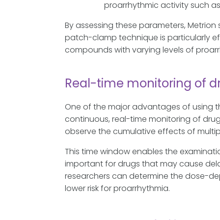
proarrhythmic activity such as
By assessing these parameters, Metrion s
patch-clamp technique is particularly ef
compounds with varying levels of proarrh
Real-time monitoring of d
One of the major advantages of using th
continuous, real-time monitoring of drug
observe the cumulative effects of mult
This time window enables the examinati
important for drugs that may cause dela
researchers can determine the dose-de
lower risk for proarrhythmia.