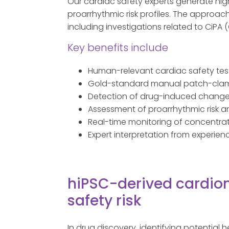
Our cardiac safety experts generate hig
proarrhythmic risk profiles. The approac
including investigations related to CiPA 
Key benefits include
Human-relevant cardiac safety tes
Gold-standard manual patch-clam
Detection of drug-induced changes
Assessment of proarrhythmic risk and
Real-time monitoring of concentra
Expert interpretation from experie
hiPSC-derived cardio
safety risk
In drug discovery, identifying potential h