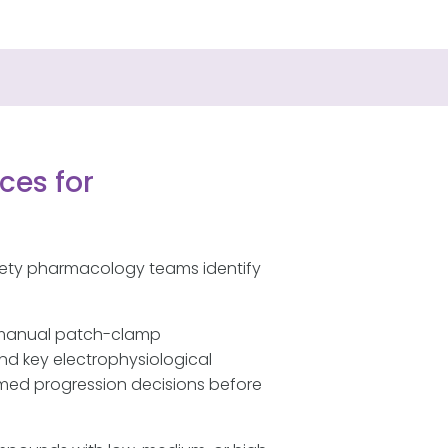
ces for
fety pharmacology teams identify
 manual patch-clamp
nd key electrophysiological
ormed progression decisions before