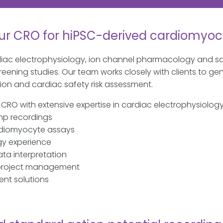
ur CRO for hiPSC-derived cardiomyoc
diac electrophysiology, ion channel pharmacology and sa
ening studies. Our team works closely with clients to gen
n and cardiac safety risk assessment.
g CRO with extensive expertise in cardiac electrophysiol
p recordings
rdiomyocyte assays
gy experience
ta interpretation
 project management
ent solutions