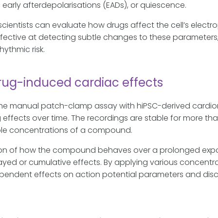
 early afterdepolarisations (EADs), or quiescence.
cientists can evaluate how drugs affect the cell’s electr
fective at detecting subtle changes to these parameters, m
ythmic risk.
rug-induced cardiac effects
e manual patch-clamp assay with hiPSC-derived cardiomyo
 effects over time. The recordings are stable for more tha
iple concentrations of a compound.
on of how the compound behaves over a prolonged exposur
yed or cumulative effects. By applying various concentra
pendent effects on action potential parameters and dis