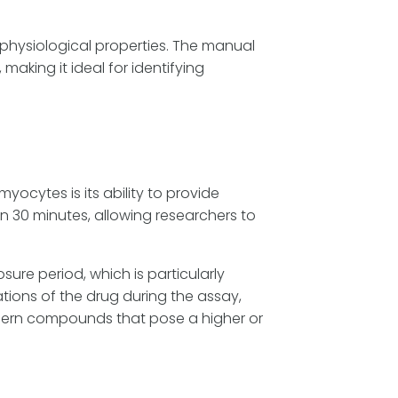
ophysiological properties. The manual
aking it ideal for identifying
cytes is its ability to provide
n 30 minutes, allowing researchers to
e period, which is particularly
tions of the drug during the assay,
cern compounds that pose a higher or