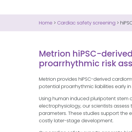
Home
>
Cardiac safety screening
>
hiPS
Metrion hiPSC-derived
proarrhythmic risk a
Metrion provides hiPSC-derived cardiom
potential proarrhythmic liabilities early 
Using human induced pluripotent stem 
electrophysiology, our scientists asses
parameters. These studies support the ev
costly later-stage development.