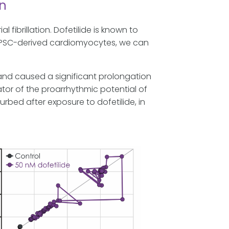
on
al fibrillation. Dofetilide is known to
hiPSC-derived cardiomyocytes, we can
and caused a significant prolongation
icator of the proarrhythmic potential of
rbed after exposure to dofetilide, in