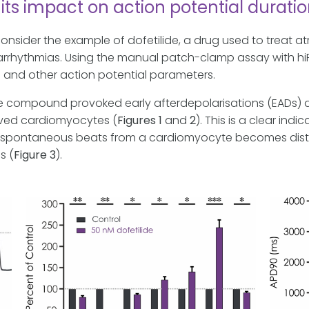
 its impact on action potential durati
’s consider the example of dofetilide, a drug used to treat atri
of arrhythmias. Using the manual patch-clamp assay with 
 and other action potential parameters.
he compound provoked early afterdepolarisations (EADs) 
ived cardiomyocytes (
Figures 1
and
2
). This is a clear ind
f the spontaneous beats from a cardiomyocyte becomes distu
s (
Figure 3
).