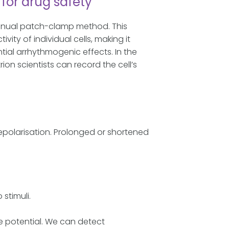
for drug safety
manual patch-clamp method. This
ity of individual cells, making it
ial arrhythmogenic effects. In the
on scientists can record the cell’s
repolarisation. Prolonged or shortened
 stimuli.
e potential. We can detect