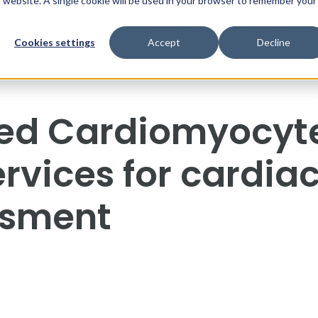
is website. A single cookie will be used in your browser to remember your
ces
Who we are
Knowledge Library
News & Ev
Cookies settings
Accept
Decline
ved Cardiomyocyt
rvices for cardia
ssment