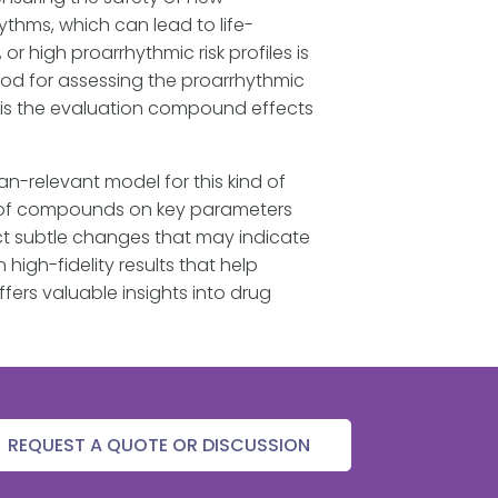
hms, which can lead to life-
 high proarrhythmic risk profiles is
hod for assessing the proarrhythmic
s is the evaluation compound effects
-relevant model for this kind of
ct of compounds on key parameters
ct subtle changes that may indicate
igh-fidelity results that help
fers valuable insights into drug
REQUEST A QUOTE OR DISCUSSION