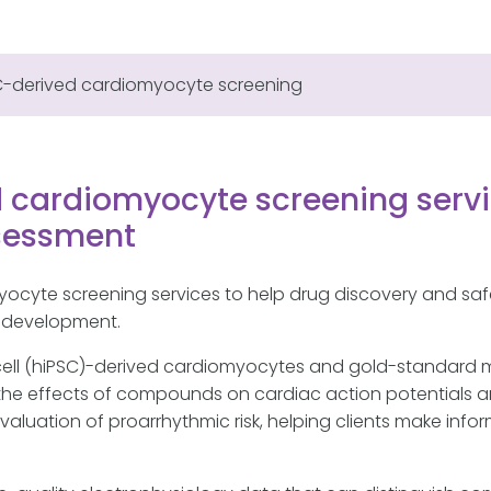
C-derived cardiomyocyte screening
 cardiomyocyte screening servi
ssessment
yocyte screening services to help drug discovery and sa
in development.
cell (hiPSC)-derived cardiomyocytes and gold-standard
s the effects of compounds on cardiac action potentials a
aluation of proarrhythmic risk, helping clients make inf