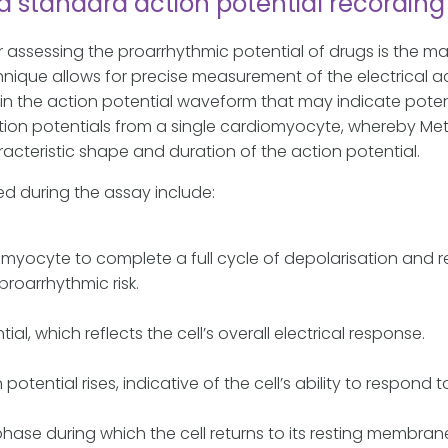
standard action potential recording 
r assessing the proarrhythmic potential of drugs is the 
que allows for precise measurement of the electrical activ
in the action potential waveform that may indicate potent
on potentials from a single cardiomyocyte, whereby Metri
racteristic shape and duration of the action potential.
d during the assay include:
iomyocyte to complete a full cycle of depolarisation and 
proarrhythmic risk.
al, which reflects the cell’s overall electrical response.
tential rises, indicative of the cell’s ability to respond to
ase during which the cell returns to its resting membran