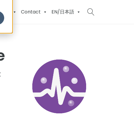
ents
Contact
EN/日本語
e
c