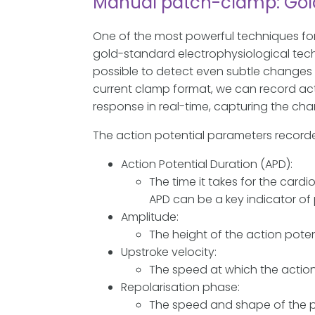
Manual patch-clamp: Gold 
One of the most powerful techniques fo
gold-standard electrophysiological techni
possible to detect even subtle changes 
current clamp format, we can record acti
response in real-time, capturing the cha
The action potential parameters recorde
Action Potential Duration (APD):
The time it takes for the card
APD can be a key indicator of 
Amplitude:
The height of the action potenti
Upstroke velocity:
The speed at which the action po
Repolarisation phase:
The speed and shape of the ph