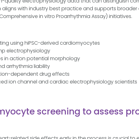
h-quality electrophysiology data that can distinguish c
h aligns with industry best practice and supports broader
(Comprehensive in vitro Proarrhythmia Assay) initiatives.
ting using hiPSC-derived cardiomyocytes
p electrophysiology
 in action potential morphology
 arrhythmia liability
tion-dependent drug effects
nced ion channel and cardiac electrophysiology scientists
myocyte screening to assess pr
eart-related side effects early in the process is crucial to