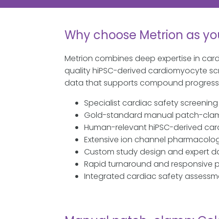
Why choose Metrion as yo
Metrion combines deep expertise in car
quality hiPSC-derived cardiomyocyte scre
data that supports compound progressio
Specialist cardiac safety screenin
Gold-standard manual patch-clam
Human-relevant hiPSC-derived ca
Extensive ion channel pharmacolo
Custom study design and expert da
Rapid turnaround and responsive
Integrated cardiac safety assessm