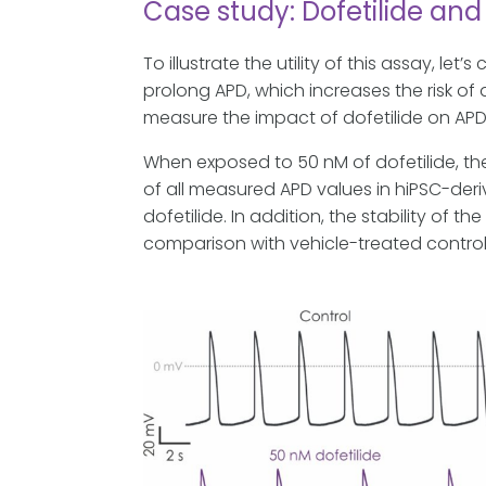
Case study: Dofetilide and
To illustrate the utility of this assay, let
prolong APD, which increases the risk 
measure the impact of dofetilide on APD
When exposed to 50 nM of dofetilide, t
of all measured APD values in hiPSC-der
dofetilide. In addition, the stability o
comparison with vehicle-treated control