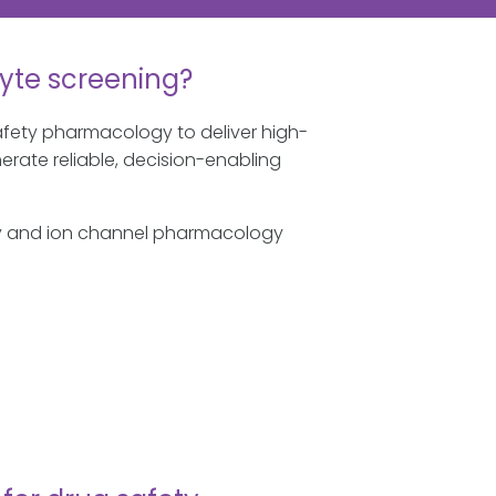
yte screening?
fety pharmacology to deliver high-
erate reliable, decision-enabling
ogy and ion channel pharmacology