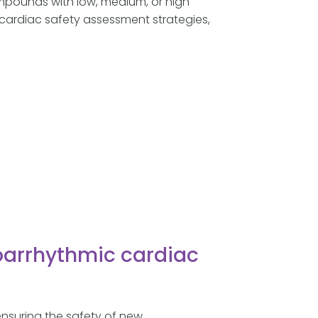
ompounds with low, medium, or high
 cardiac safety assessment strategies,
oarrhythmic cardiac
 ensuring the safety of new