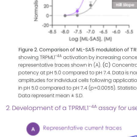
Figure 2. Comparison of ML-SA5 modulation of T
-4A
showing TRPML1
activation by increasing concen
representative traces shown in (A).
(C)
Concentra
potency at pH 5.0 compared to pH 7.4. Data is nor
amplitudes for individual cells following applicati
in pH 5.0 compared to pH 7.4 (p=0.0055). Statistic
Data represent mean ± S.D.
-4A
2. Development of a TPRML1
assay for u