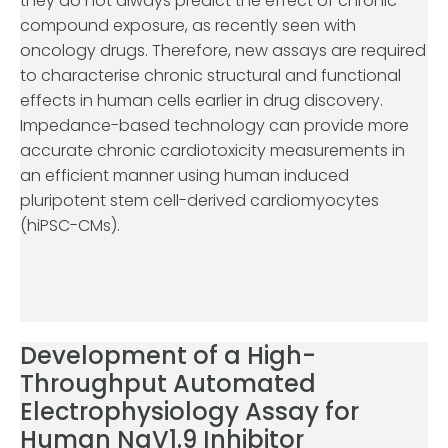
they do not always predict the effect of chronic
compound exposure, as recently seen with
oncology drugs. Therefore, new assays are required
to characterise chronic structural and functional
effects in human cells earlier in drug discovery.
Impedance-based technology can provide more
accurate chronic cardiotoxicity measurements in
an efficient manner using human induced
pluripotent stem cell-derived cardiomyocytes
(hiPSC-CMs).
Development of a High-
Throughput Automated
Electrophysiology Assay for
Human NaV1.9 Inhibitor