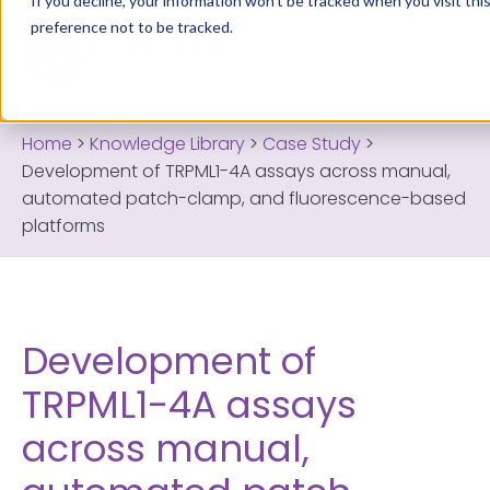
If you decline, your information won’t be tracked when you visit th
preference not to be tracked.
Home
>
Knowledge Library
>
Case Study
>
Development of TRPML1-4A assays across manual,
automated patch-clamp, and fluorescence-based
platforms
Development of
TRPML1-4A assays
across manual,