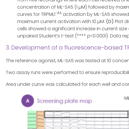
concentration of ML-SA5 (1 µM) followed by maxim
-4A
curves for TRPML1
activation by ML-SA5 showed 
maximum current activation with 10 µM.
(D)
Plot d
cells showed a significant increase in current siz
unpaired Student’s t-test (**** p<0.0001). Data re
3. Development of a fluorescence-based T
The reference agonist, ML-SA5 was tested at 10 concent
Two assay runs were performed to ensure reproducibil
Area under curve was calculated for each well and c