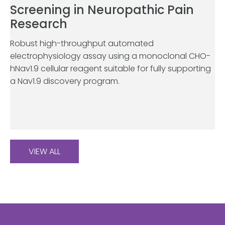
Screening in Neuropathic Pain
Research
Robust high-throughput automated
electrophysiology assay using a monoclonal CHO-
hNav1.9 cellular reagent suitable for fully supporting
a Nav1.9 discovery program.
VIEW ALL