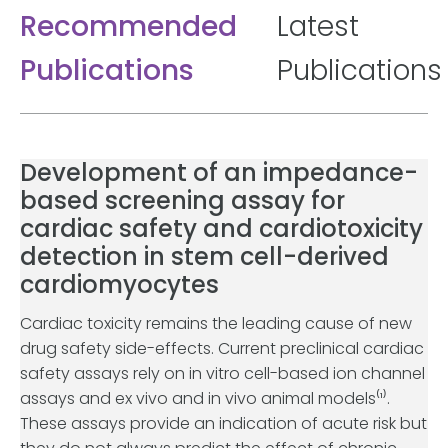
Recommended
Latest
Publications
Publications
Development of an impedance-
based screening assay for
cardiac safety and cardiotoxicity
detection in stem cell-derived
cardiomyocytes
Cardiac toxicity remains the leading cause of new
drug safety side-effects. Current preclinical cardiac
safety assays rely on in vitro cell-based ion channel
assays and ex vivo and in vivo animal models⁽¹⁾.
These assays provide an indication of acute risk but