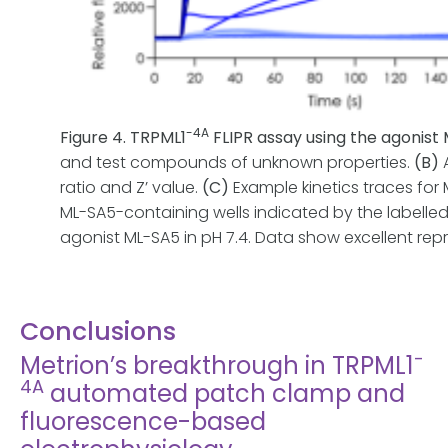
-4A
Figure 4. TRPML1
FLIPR assay using the agonist
and test compounds of unknown properties.
(B)
A
ratio and Z’ value.
(C)
Example kinetics traces for
ML-SA5-containing wells indicated by the labelled
agonist ML-SA5 in pH 7.4. Data show excellent rep
Conclusions
-
Metrion’s breakthrough in TRPML1
4A
automated patch clamp and
fluorescence-based