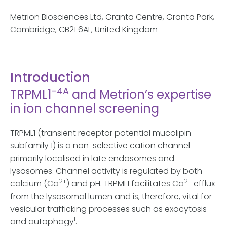
Metrion Biosciences Ltd, Granta Centre, Granta Park,
Cambridge, CB21 6AL, United Kingdom
Introduction
-4A
TRPML1
and Metrion’s expertise
in ion channel screening
TRPML1 (transient receptor potential mucolipin
subfamily 1) is a non-selective cation channel
primarily localised in late endosomes and
lysosomes. Channel activity is regulated by both
2+
2+
calcium (Ca
) and pH. TRPML1 facilitates Ca
efflux
from the lysosomal lumen and is, therefore, vital for
vesicular trafficking processes such as exocytosis
1
and autophagy
.