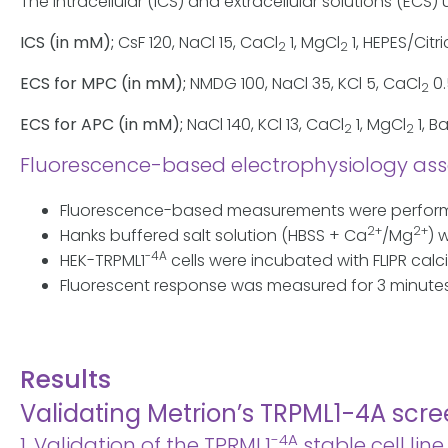
The intracellular (ICS) and extracellular solutions (E
ICS (in mM);
CsF 120, NaCl 15, CaCl
1, MgCl
1, HEPES/Citri
2
2
ECS for MPC (in mM);
NMDG 100, NaCl 35, KCl 5, CaCl
0.
2
ECS for APC (in mM);
NaCl 140, KCl 13, CaCl
1, MgCl
1, B
2
2
Fluorescence-based electrophysiology ass
Fluorescence-based measurements were performed
2+
2+
Hanks buffered salt solution (HBSS + Ca
/Mg
) 
-4A
HEK-TRPML1
cells were incubated with FLIPR calc
Fluorescent response was measured for 3 minutes
Results
Validating Metrion’s TRPML1-4A scr
-4A
1. Validation of the TPRML1
stable cell li