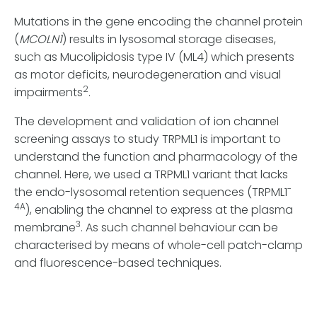
Mutations in the gene encoding the channel protein
(
MCOLN1
) results in lysosomal storage diseases,
such as Mucolipidosis type IV (ML4) which presents
as motor deficits, neurodegeneration and visual
2
impairments
.
The development and validation of ion channel
screening assays to study TRPML1 is important to
understand the function and pharmacology of the
channel. Here, we used a TRPML1 variant that lacks
-
the endo-lysosomal retention sequences (TRPML1
4A
), enabling the channel to express at the plasma
3
membrane
. As such channel behaviour can be
characterised by means of whole-cell patch-clamp
and fluorescence-based techniques.