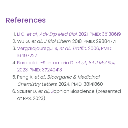
References
Li G.
et al., Adv Exp Med Biol.
2021, PMID: 35138619
Wu G.
et al., J Biol Chem.
2018, PMID: 29884771
Vergarajauregui S,
et al., Traffic.
2006, PMID:
16497227
Baracaldo-Santamaria D.
et al.
,
Int J Mol Sci
,
2023, PMID: 37240413
Peng X.
et al., Bioorganic & Medicinal
Chemistry Letters
, 2024, PMID: 38141860
Sauter D.
et al.,
S
ophion Bioscience (presented
at BPS. 2023)