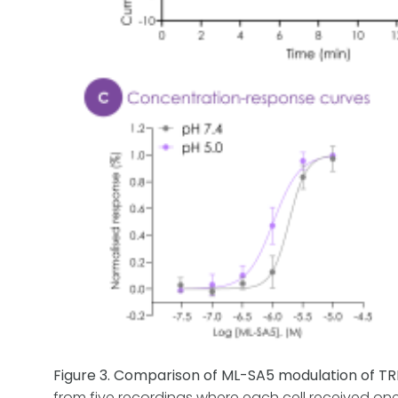
Figure 3. Comparison of ML-SA5 modulation of T
from five recordings where each cell received on