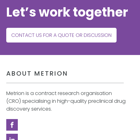
Let’s work together
CONTACT US FOR A QUOTE OR DISCUSSION
ABOUT METRION
Metrion is a contract research organisation
(CRO) specialising in high-quality preclinical drug
discovery services.