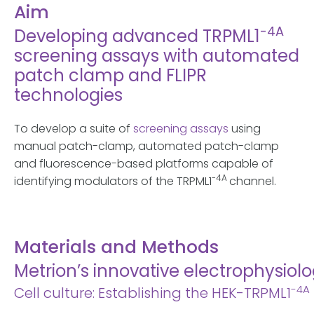
Aim
-4A
Developing advanced TRPML1
screening assays with automated
patch clamp and FLIPR
technologies
To develop a suite of
screening assays
using
manual patch-clamp, automated patch-clamp
and fluorescence-based platforms capable of
-4A
identifying modulators of the TRPML1
channel.
Materials and Methods
Metrion’s innovative electrophysio
-4A
Cell culture: Establishing the HEK-TRPML1