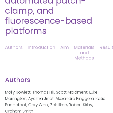
automated patch-
clamp, and
fluorescence-based
platforms
Authors
Introduction
Aim
Materials
Resul
and
Methods
Authors
Molly Rowlett, Thomas Hill, Scott Maidment, Luke
Marrington, Ayesha Jinat, Alexandra Pinggera, Katie
Puddefoot, Gary Clark, Zeki Ilkan, Robert Kirby,
Graham Smith