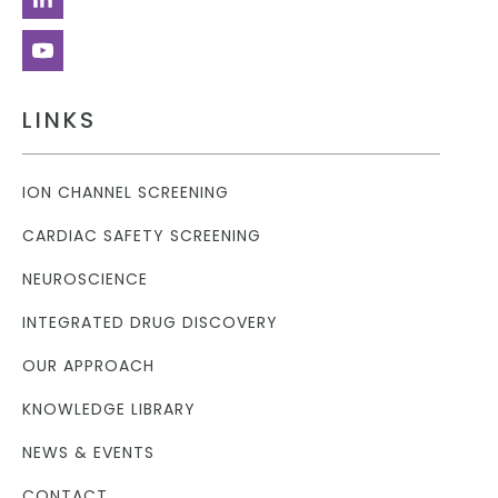
LINKS
ION CHANNEL SCREENING
CARDIAC SAFETY SCREENING
NEUROSCIENCE
INTEGRATED DRUG DISCOVERY
OUR APPROACH
KNOWLEDGE LIBRARY
NEWS & EVENTS
CONTACT