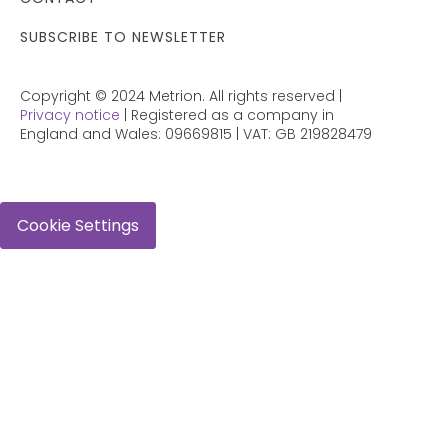
SUBSCRIBE TO NEWSLETTER
Copyright © 2024 Metrion. All rights reserved |
Privacy notice
| Registered as a company in
England and Wales: 09669815 | VAT: GB 219828479
Cookie Settings