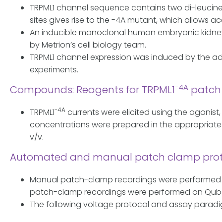
TRPML1 channel sequence contains two di-leucine s
sites gives rise to the -4A mutant, which allows
An inducible monoclonal human embryonic kidney 2
by Metrion’s cell biology team.
TRPML1 channel expression was induced by the addit
experiments.
-4A
Compounds: Reagents for TRPML1
patch 
-4A
TRPML1
currents were elicited using the agonis
concentrations were prepared in the appropriate 
v/v.
Automated and manual patch clamp proto
Manual patch-clamp recordings were performed o
patch-clamp recordings were performed on Qube
The following voltage protocol and assay paradi