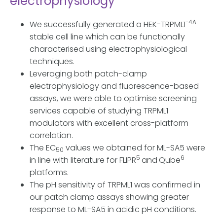
electrophysiology
-4A
We successfully generated a HEK-TRPML1
stable cell line which can be functionally
characterised using electrophysiological
techniques.
Leveraging both patch-clamp
electrophysiology and fluorescence-based
assays, we were able to optimise screening
services capable of studying TRPML1
modulators with excellent cross-platform
correlation.
The EC
values we obtained for ML-SA5 were
50
5
6
in line with literature for FLIPR
and
Qube
platforms.
The pH sensitivity of TRPML1 was confirmed in
our patch clamp assays showing greater
response to ML-SA5 in acidic pH conditions.