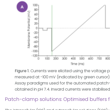
Figure 1.
Currents were elicited using the voltage 
measured at -100 mV (indicated by green cursor
Assay paradigms used for the automated patch
obtained in pH 7.4. Inward currents were stabilised i
Patch-clamp solutions: Optimised buffers f