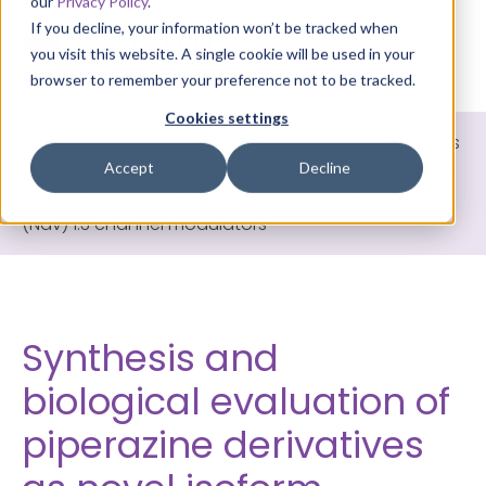
our
Privacy Policy
.
If you decline, your information won’t be tracked when
you visit this website. A single cookie will be used in your
browser to remember your preference not to be tracked.
Cookies settings
Home
>
Knowledge Library
>
Publications
>
Synthesis
and biological evaluation of piperazine derivatives
Accept
Decline
as novel isoform selective voltage-gated sodium
(Nav) 1.3 channel modulators
Synthesis and
biological evaluation of
piperazine derivatives