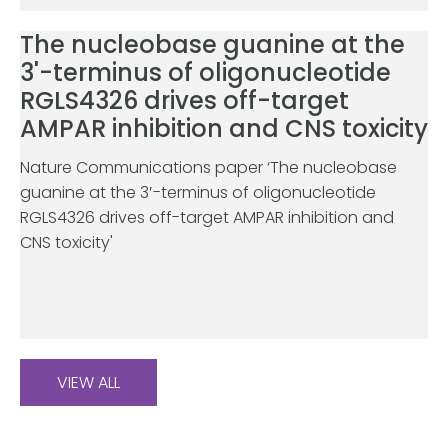
The nucleobase guanine at the
3'-terminus of oligonucleotide
RGLS4326 drives off-target
AMPAR inhibition and CNS toxicity
Nature Communications paper ‘The nucleobase
guanine at the 3′-terminus of oligonucleotide
RGLS4326 drives off-target AMPAR inhibition and
CNS toxicity'
VIEW ALL