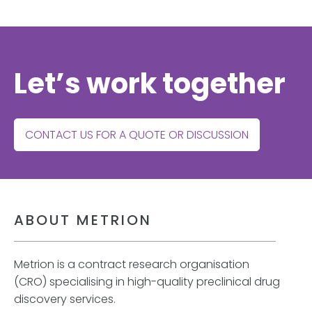
Let’s work together
CONTACT US FOR A QUOTE OR DISCUSSION
ABOUT METRION
Metrion is a contract research organisation
(CRO) specialising in high-quality preclinical drug
discovery services.