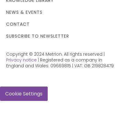
KNOWLEDGE LIBRARY
NEWS & EVENTS
CONTACT
SUBSCRIBE TO NEWSLETTER
Copyright © 2024 Metrion. All rights reserved |
Privacy notice
| Registered as a company in
England and Wales: 09669815 | VAT: GB 219828479
Cookie Settings