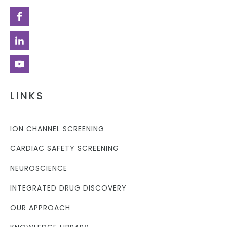
LINKS
ION CHANNEL SCREENING
CARDIAC SAFETY SCREENING
NEUROSCIENCE
INTEGRATED DRUG DISCOVERY
OUR APPROACH