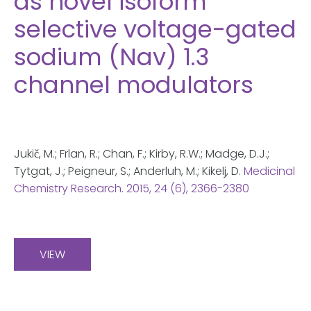
as novel isoform
selective voltage-gated
sodium (Nav) 1.3
channel modulators
Jukič, M.; Frlan, R.; Chan, F.; Kirby, R.W.; Madge, D.J.;
Tytgat, J.; Peigneur, S.; Anderluh, M.; Kikelj, D.
Medicinal
Chemistry Research.
2015
, 24 (6), 2366-2380
VIEW