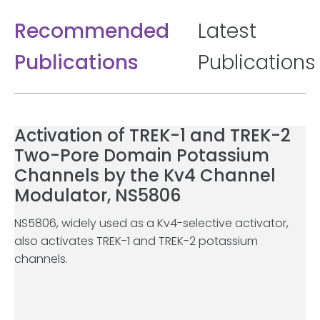
Recommended
Latest
Publications
Publications
Activation of TREK-1 and TREK-2
Two-Pore Domain Potassium
Channels by the Kv4 Channel
Modulator, NS5806
NS5806, widely used as a Kv4-selective activator,
also activates TREK-1 and TREK-2 potassium
channels.