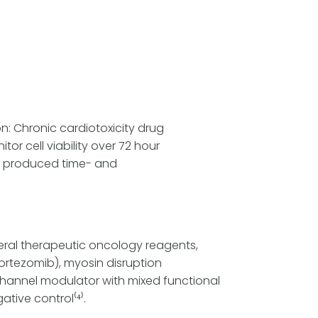
on: Chronic cardiotoxicity drug
r cell viability over 72 hour
ide produced time- and
veral therapeutic oncology reagents,
ortezomib), myosin disruption
n channel modulator with mixed functional
tive control⁽⁴⁾.