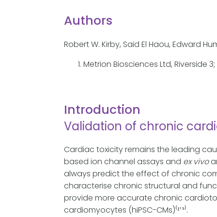
Authors
Robert W. Kirby, Said El Haou, Edward H
Metrion Biosciences Ltd, Riverside 3
Introduction
Validation of chronic cardi
Cardiac toxicity remains the leading cau
based ion channel assays and
ex vivo
a
always predict the effect of chronic co
characterise chronic structural and func
provide more accurate chronic cardioto
cardiomyocytes (hiPSC-CMs)⁽¹̛ ³⁾.