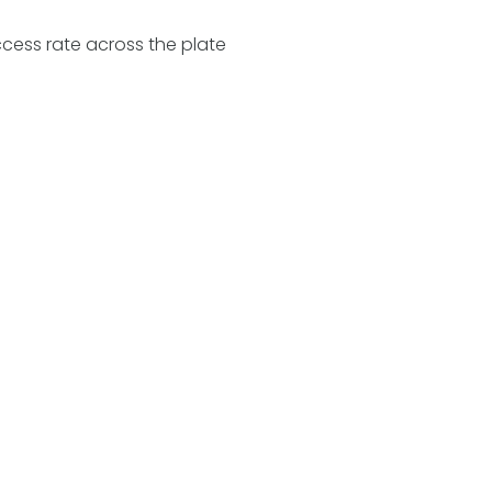
cess rate across the plate