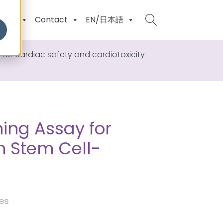
ents
Contact
EN/日本語
r cardiac safety and cardiotoxicity
ing Assay for
n Stem Cell-
es