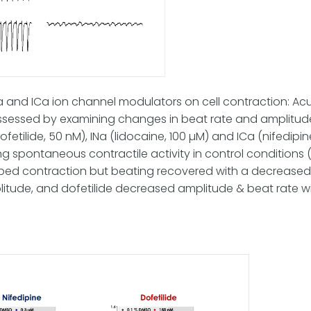
INa and ICa ion channel modulators on cell contraction: Acu
assessed by examining changes in beat rate and amplitud
fetilide, 50 nM), INa (lidocaine, 100 µM) and ICa (nifedipi
 spontaneous contractile activity in control conditions 
ped contraction but beating recovered with a decreased 
itude, and dofetilide decreased amplitude & beat rate w