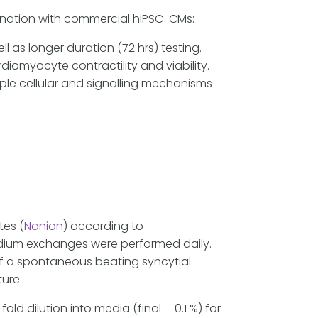
bination with commercial hiPSC-CMs:
 as longer duration (72 hrs) testing.
diomyocyte contractility and viability.
iple cellular and signalling mechanisms
tes (
Nanion
) according to
edium exchanges were performed daily.
f a spontaneous beating syncytial
ture.
ld dilution into media (final = 0.1 %) for