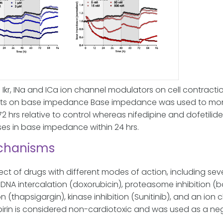
 Ikr, INa and ICa ion channel modulators on cell contracti
ects on base impedance
Base impedance was used to monito
72 hrs relative to control whereas nifedipine and dofetil
s in base impedance within 24 hrs.
echanisms
fect of drugs with different modes of action, including se
NA intercalation (doxorubicin), proteasome inhibition (b
n (thapsigargin), kinase inhibition (Sunitinib), and an io
irin is considered non-cardiotoxic and was used as a nega