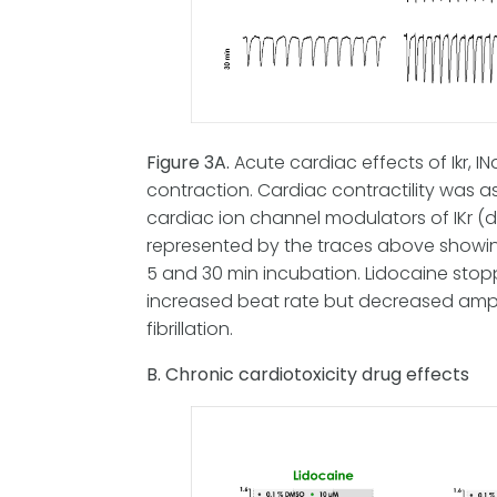
Figure 3A.
Acute cardiac effects of Ikr, 
contraction. Cardiac contractility was 
cardiac ion channel modulators of IKr (do
represented by the traces above showing
5 and 30 min incubation. Lidocaine stop
increased beat rate but decreased ampl
fibrillation.
B. Chronic cardiotoxicity drug effects