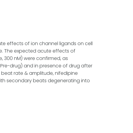
te effects of ion channel ligands on cell
e. The expected acute effects of
ne, 300 nM) were confirmed, as
(Pre-drug) and in presence of drug after
beat rate & amplitude, nifedipine
ith secondary beats degenerating into