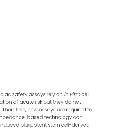
rdiac safety assays rely on
in vitro
cell-
tion of acute risk but they do not
 Therefore, new assays are required to
 ³⁾. Impedance-based technology can
induced pluripotent stem cell-derived