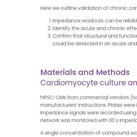
Here we outline validation of chronic c
Impedance readouts can be reliably 
Identify the acute and chronic effe
Confirm that structural and functio
could be detected in an acute and
Materials and Methods
Cardiomyocyte culture a
hiPSC-CMs from commercial vendors (
N
manufacturers’ instructions. Plates were
Impedance signals were recorded using 
network was monitored with 30 s impedanc
A single concentration of compound was th