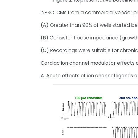
hiPSC-CMs from a commercial vendor plat
(A)
Greater than 90% of wells started bea
(B)
Consistent base impedance (growth
(C)
Recordings were suitable for chronic
Cardiac ion channel modulator effects o
A. Acute effects of ion channel ligands o