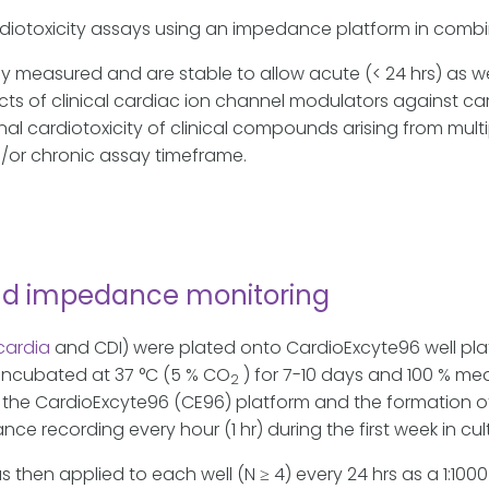
ardiotoxicity assays using an impedance platform in com
measured and are stable to allow acute (< 24 hrs) as well
cts of clinical cardiac ion channel modulators against car
nal cardiotoxicity of clinical compounds arising from mult
/or chronic assay timeframe.
nd impedance monitoring
cardia
and CDI) were plated onto CardioExcyte96 well pla
 incubated at 37 °C (5 % CO
) for 7-10 days and 100 % m
2
the CardioExcyte96 (CE96) platform and the formation o
e recording every hour (1 hr) during the first week in cul
en applied to each well (N ≥ 4) every 24 hrs as a 1:1000 fo