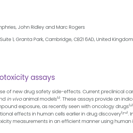
umphries, John Ridley and Marc Rogers
; Suite 1, Granta Park, Cambridge, CB21 6AD, United Kingdom
otoxicity assays
se of new drug safety side-effects. Current preclinical ca
nd
in vivo
animal models⁽¹⁾. These assays provide an indica
mpound exposure, as recently seen with oncology drugs⁽²⁾.
tional effects in human cells earlier in drug discovery⁽²̛
xicity measurements in an efficient manner using human 