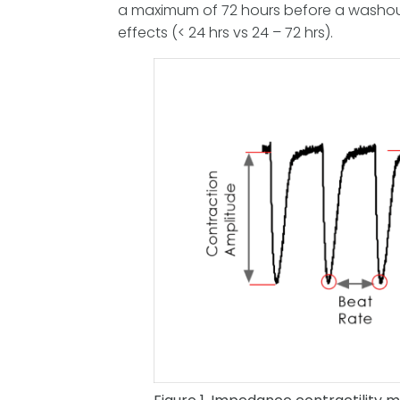
a maximum of 72 hours before a washout 
effects (< 24 hrs vs 24 – 72 hrs).