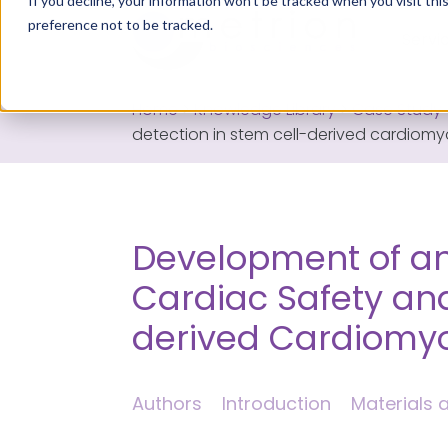
If you decline, your information won’t be tracked when you visit th
preference not to be tracked.
Servi
Home
>
Knowledge Library
>
Case Study
detection in stem cell-derived cardiom
Development of a
Cardiac Safety and
derived Cardiomy
Authors
Introduction
Materials