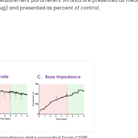
 measurement parameters. All data are presented as mea
ug) and presented as percent of control.
 impedance data recorded from CE96