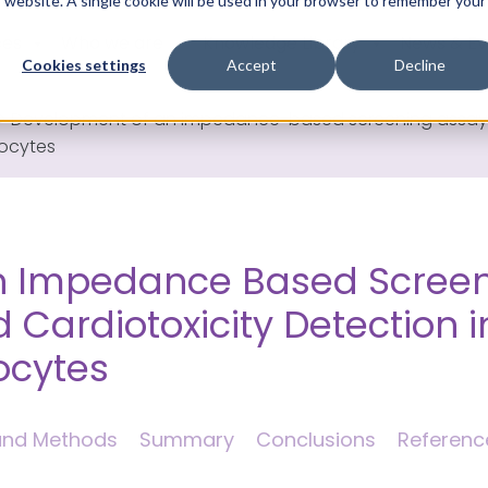
is website. A single cookie will be used in your browser to remember your
ces
Who we are
Knowledge Library
News & Ev
Cookies settings
Accept
Decline
>
Development of an impedance-based screening assay fo
yocytes
n Impedance Based Screen
 Cardiotoxicity Detection i
ocytes
 and Methods
Summary
Conclusions
Referenc