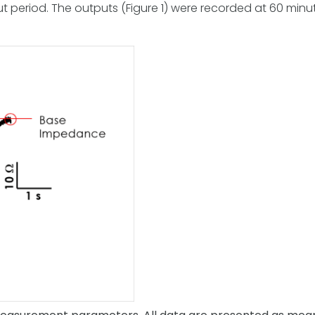
period. The outputs (Figure 1) were recorded at 60 minute