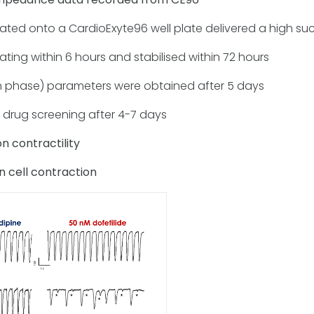
ed onto a CardioExyte96 well plate delivered a high suc
ting within 6 hours and stabilised within 72 hours
 phase) parameters were obtained after 5 days
 drug screening after 4-7 days
n contractility
n cell contraction