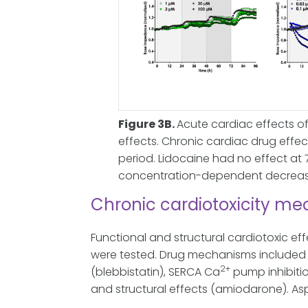
Figure 3B.
Acute cardiac effects of
effects. Chronic cardiac drug eff
period. Lidocaine had no effect at 
concentration-dependent decrease
Chronic cardiotoxicity m
Functional and structural cardiotoxic ef
were tested. Drug mechanisms included D
2+
(blebbistatin), SERCA Ca
pump inhibitio
and structural effects (amiodarone). Asp