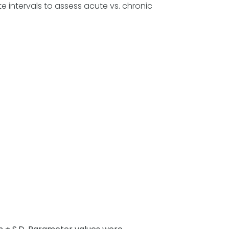
 intervals to assess acute vs. chronic