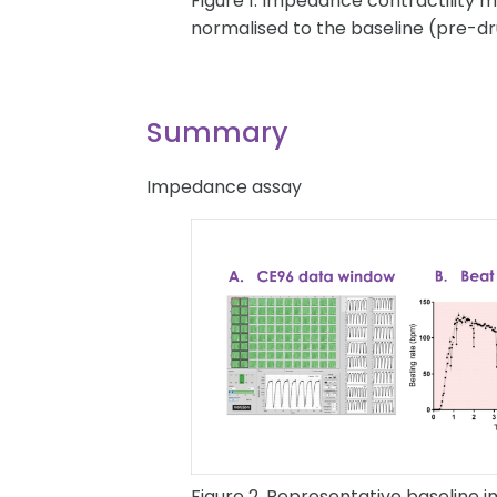
Figure 1. Impedance contractility
normalised to the baseline (pre-dr
Summary
Impedance assay
Figure 2. Representative baseline