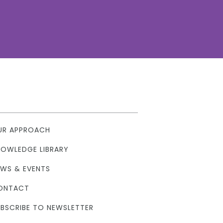
UR APPROACH
NOWLEDGE LIBRARY
EWS & EVENTS
ONTACT
BSCRIBE TO NEWSLETTER