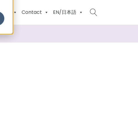
ents
Contact
EN/日本語