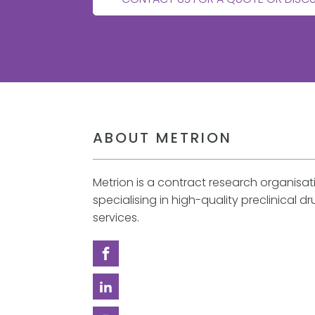
ABOUT METRION
Metrion is a contract research organisa
specialising in high-quality preclinical d
services.