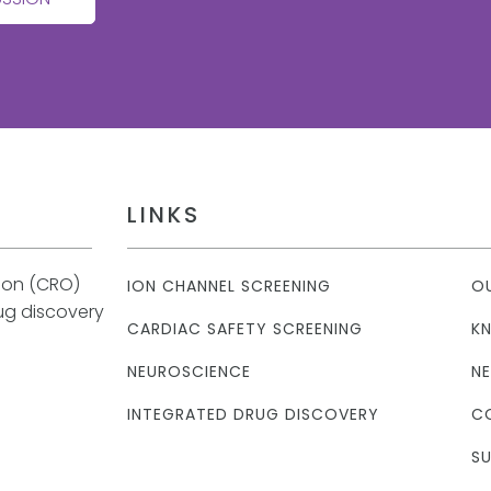
LINKS
tion (CRO)
ION CHANNEL SCREENING
O
rug discovery
CARDIAC SAFETY SCREENING
K
NEUROSCIENCE
N
INTEGRATED DRUG DISCOVERY
C
SU