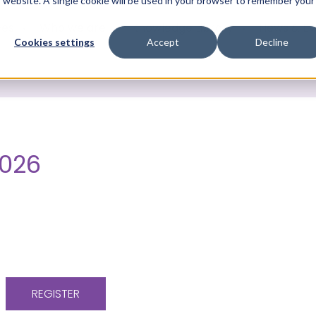
is website. A single cookie will be used in your browser to remember your
ces
Who we are
Knowledge Library
News & Ev
Cookies settings
Accept
Decline
2026
REGISTER