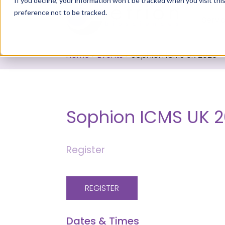
If you decline, your information won’t be tracked when you visit th
preference not to be tracked.
Servi
Home
>
Events
>
Sophion ICMS UK 2026
Sophion ICMS UK 
Register
REGISTER
Dates & Times