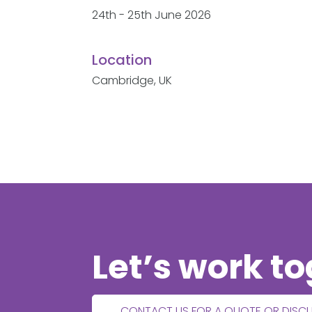
24th - 25th June 2026
Location
Cambridge, UK
Let’s work t
CONTACT US FOR A QUOTE OR DISC