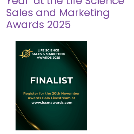
Year' at the Life Science
Sales and Marketing
Awards 2025