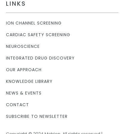
LINKS
ION CHANNEL SCREENING
CARDIAC SAFETY SCREENING
NEUROSCIENCE
INTEGRATED DRUG DISCOVERY
OUR APPROACH
KNOWLEDGE LIBRARY
NEWS & EVENTS
CONTACT
SUBSCRIBE TO NEWSLETTER