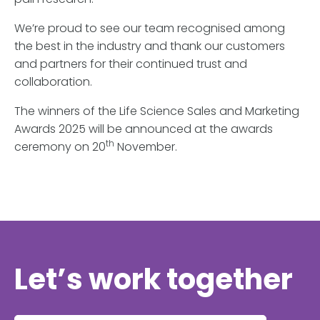
We’re proud to see our team recognised among
the best in the industry and thank our customers
and partners for their continued trust and
collaboration.
The winners of the Life Science Sales and Marketing
Awards 2025 will be announced at the awards
th
ceremony on 20
November.
Let’s work together