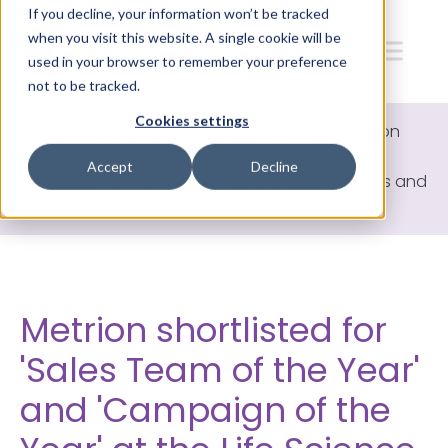
If you decline, your information won’t be tracked
when you visit this website. A single cookie will be
used in your browser to remember your preference
not to be tracked.
Cookies settings
Home
>
News and Press Releases
>
Blog
>
Metrion
shortlisted for 'Sales Team of the Year' and
Accept
Decline
'Campaign of the Year' at the Life Science Sales and
Marketing Awards 2025
Metrion shortlisted for
'Sales Team of the Year'
and 'Campaign of the