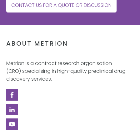
CONTACT US FOR A QUOTE OR DISCUSSION
ABOUT METRION
Metrion is a contract research organisation
(CRO) specialising in high-quality preclinical drug
discovery services.