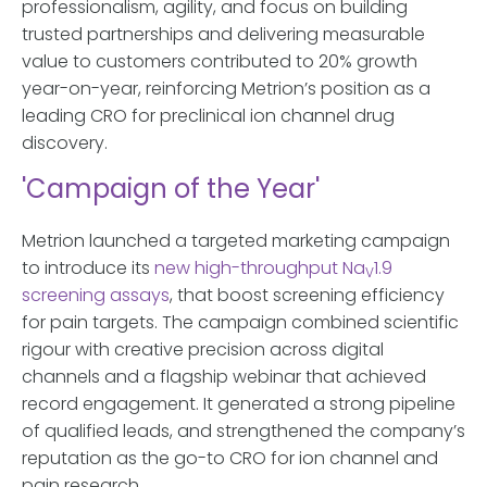
professionalism, agility, and focus on building
trusted partnerships and delivering measurable
value to customers contributed to 20% growth
year-on-year, reinforcing Metrion’s position as a
leading CRO for preclinical ion channel drug
discovery.
'Campaign of the Year'
Metrion launched a targeted marketing campaign
to introduce its
new high-throughput Na
1.9
V
screening assays
, that boost screening efficiency
for pain targets. The campaign combined scientific
rigour with creative precision across digital
channels and a flagship webinar that achieved
record engagement. It generated a strong pipeline
of qualified leads, and strengthened the company’s
reputation as the go-to CRO for ion channel and
pain research.