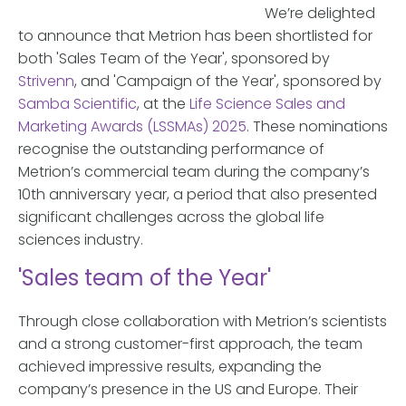
We’re delighted
to announce that Metrion has been shortlisted for
both 'Sales Team of the Year', sponsored by
Strivenn
, and 'Campaign of the Year', sponsored by
Samba Scientific
, at the
Life Science Sales and
Marketing Awards (LSSMAs) 2025
. These nominations
recognise the outstanding performance of
Metrion’s commercial team during the company’s
10th anniversary year, a period that also presented
significant challenges across the global life
sciences industry.
'Sales team of the Year'
Through close collaboration with Metrion’s scientists
and a strong customer-first approach, the team
achieved impressive results, expanding the
company’s presence in the US and Europe. Their