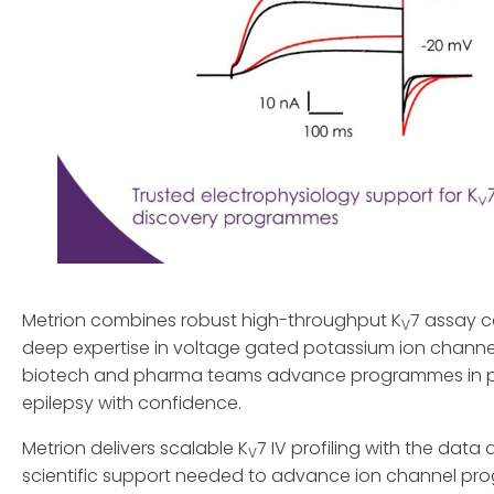
Metrion combines robust high-throughput K
7 assay c
V
deep expertise in voltage gated potassium ion channe
biotech and pharma teams advance programmes in 
epilepsy with confidence.
Metrion delivers scalable K
7 IV profiling with the data 
V
scientific support needed to advance ion channel p