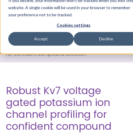
If you decline, your information won’t be tracked when you visit thi
website. A single cookie will be used in your browser to remember
your preference not to be tracked.
Cookies settings
Home
>
Knowledge Library
>
Data Cards
>
Robust
Accept
Decline
Kv7 voltage gated potassium ion channel profiling
for confident compound selection
Robust Kv7 voltage
gated potassium ion
channel profiling for
confident compound