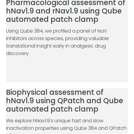
Pharmacological assessment of
hNav1.9 and rNav1.9 using Qube
automated patch clamp
Using Qube 384, we profiled a panel of NaV
inhibitors across species, providing valuable
translational insight early in analgesic drug
discovery.
Biophysical assessment of
hNav1.9 using QPatch and Qube
automated patch clamp
We explore hNav1.9's unique fast and slow
inactivation properties using Qube 384 and QPatch