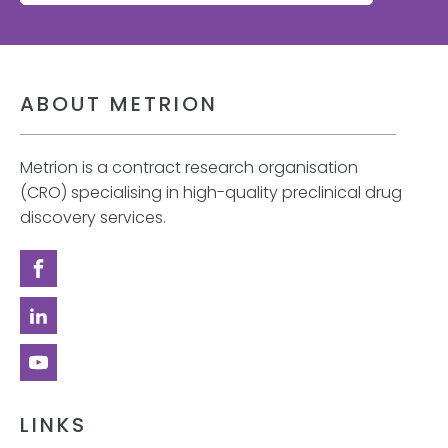
ABOUT METRION
Metrion is a contract research organisation
(CRO) specialising in high-quality preclinical drug
discovery services.
LINKS