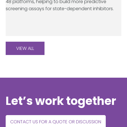
48 platforms, helping to build more predictive
screening assays for state-dependent inhibitors.
VIEW ALL
Let’s work together
CONTACT US FOR A QUOTE OR DISCUSSION