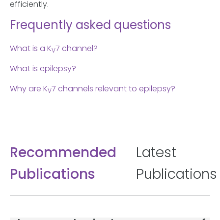
efficiently.
Frequently asked questions
What is a K
7 channel?
V
What is epilepsy?
Why are K
7 channels relevant to epilepsy?
V
Recommended
Latest
Publications
Publications