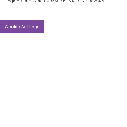
England and Wales: 09669815 | VAT: GB 219828479
Cookie Settings