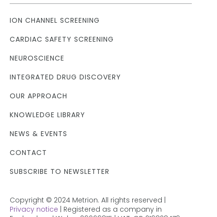
ION CHANNEL SCREENING
CARDIAC SAFETY SCREENING
NEUROSCIENCE
INTEGRATED DRUG DISCOVERY
OUR APPROACH
KNOWLEDGE LIBRARY
NEWS & EVENTS
CONTACT
SUBSCRIBE TO NEWSLETTER
Copyright © 2024 Metrion. All rights reserved |
Privacy notice
| Registered as a company in