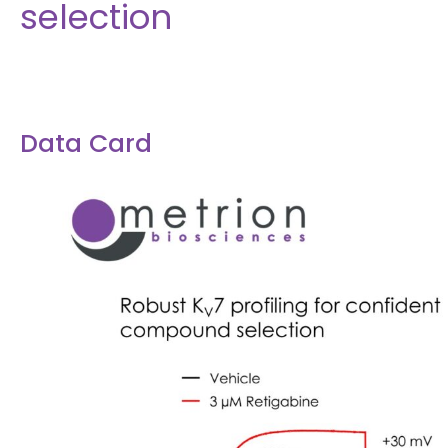
selection
Data Card