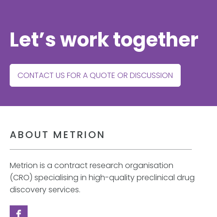
Let’s work together
CONTACT US FOR A QUOTE OR DISCUSSION
ABOUT METRION
Metrion is a contract research organisation
(CRO) specialising in high-quality preclinical drug
discovery services.