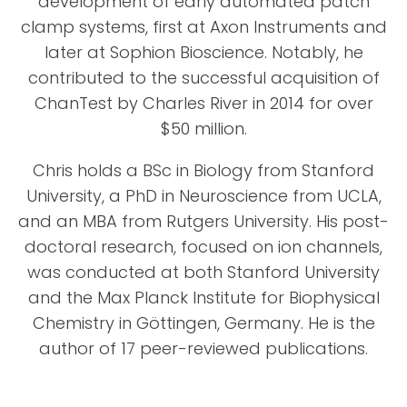
development of early automated patch
clamp systems, first at Axon Instruments and
later at Sophion Bioscience. Notably, he
contributed to the successful acquisition of
ChanTest by Charles River in 2014 for over
$50 million.
Chris holds a BSc in Biology from Stanford
University, a PhD in Neuroscience from UCLA,
and an MBA from Rutgers University. His post-
doctoral research, focused on ion channels,
was conducted at both Stanford University
and the Max Planck Institute for Biophysical
Chemistry in Göttingen, Germany. He is the
author of 17 peer-reviewed publications.