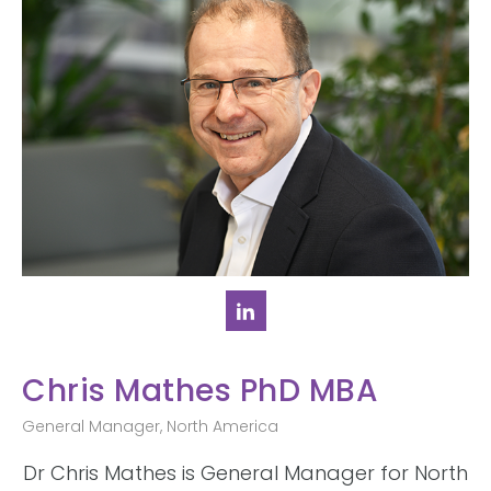
Chris Mathes PhD MBA
General Manager, North America
Dr Chris Mathes is General Manager for North