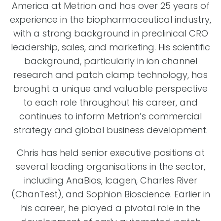
America at Metrion and has over 25 years of
experience in the biopharmaceutical industry,
with a strong background in preclinical CRO
leadership, sales, and marketing. His scientific
background, particularly in ion channel
research and patch clamp technology, has
brought a unique and valuable perspective
to each role throughout his career, and
continues to inform Metrion’s commercial
strategy and global business development.
Chris has held senior executive positions at
several leading organisations in the sector,
including AnaBios, Icagen, Charles River
(ChanTest), and Sophion Bioscience. Earlier in
his career, he played a pivotal role in the