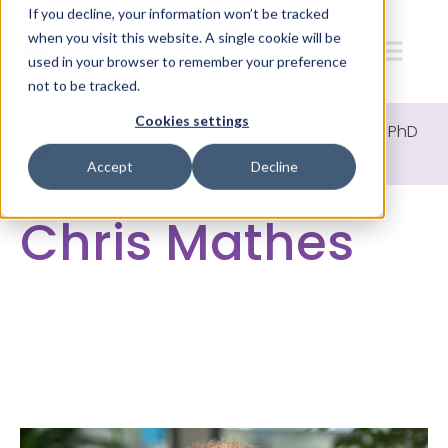
If you decline, your information won’t be tracked
when you visit this website. A single cookie will be
used in your browser to remember your preference
not to be tracked.
Cookies settings
Home
>
Senior Leadership Team
>
Chris Mathes PhD
MBA
Accept
Decline
Chris Mathes