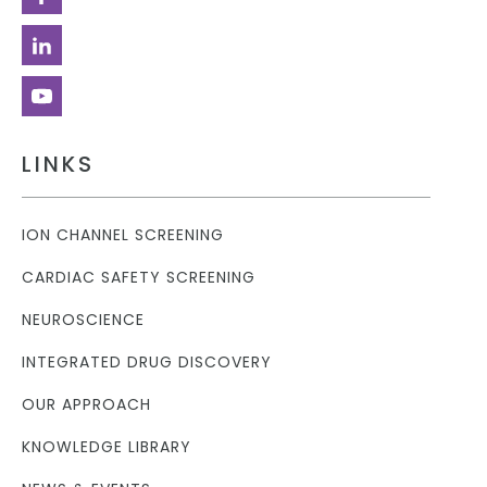
LINKS
ION CHANNEL SCREENING
CARDIAC SAFETY SCREENING
NEUROSCIENCE
INTEGRATED DRUG DISCOVERY
OUR APPROACH
KNOWLEDGE LIBRARY