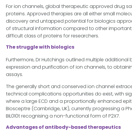
For ion channels, global therapeutic approved drug sal
proteins. Approved therapies are all either small molecu
discovery and untapped potential for biologics approa
of structural information compared to other important 
difficult class of proteins for researchers.
The struggle with biologics
Furthermore, Dr Hutchings outlined multiple additional 
expression and purification of ion channels, to obtai
assays.
The generally short and conserved ion channel extracell
technical complications opportunities do exist, with si
where a large ECD and a proportionally enhanced epito
Biosceptre (Cambridge, UK), currently progressing a Pha
BIL010t recognising a non-functional form of P2X7.
Advantages of antibody-based therapeutics