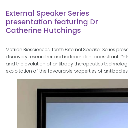
External Speaker Series
presentation featuring Dr
Catherine Hutchings
Metrion Biosciences’ tenth External Speaker Series pre
discovery researcher and independent consultant. Dr 
and the evolution of antibody therapeutics technolog
exploitation of the favourable properties of antibodies