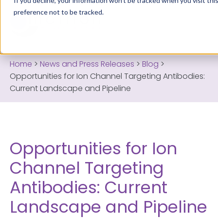
If you decline, your information won’t be tracked when you visit th
preference not to be tracked.
Home
>
News and Press Releases
>
Blog
>
Opportunities for Ion Channel Targeting Antibodies:
Current Landscape and Pipeline
Opportunities for Ion
Channel Targeting
Antibodies: Current
Landscape and Pipeline