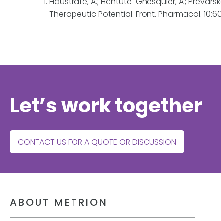
Haustrate, A.; Hantute-Ghesquier, A.; Prevars
Therapeutic Potential. Front. Pharmacol. 10:6
Let’s work together
CONTACT US FOR A QUOTE OR DISCUSSION
ABOUT METRION