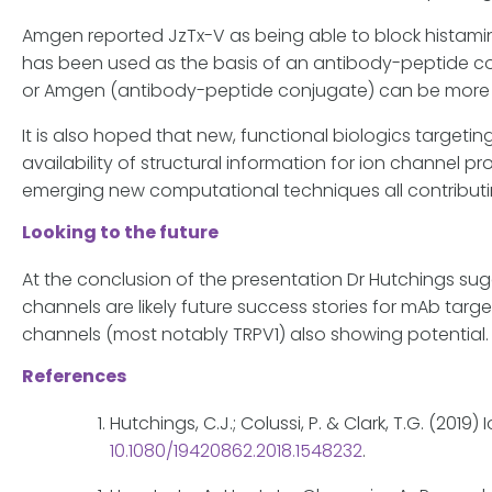
Amgen reported JzTx-V as being able to block histamin
has been used as the basis of an antibody-peptide conju
or Amgen (antibody-peptide conjugate) can be more 
It is also hoped that new, functional biologics targetin
availability of structural information for ion channel
emerging new computational techniques all contributi
Looking to the future
At the conclusion of the presentation Dr Hutchings su
channels are likely future success stories for mAb tar
channels (most notably TRPV1) also showing potential.
References
Hutchings, C.J.; Colussi, P. & Clark, T.G. (201
10.1080/19420862.2018.1548232
.