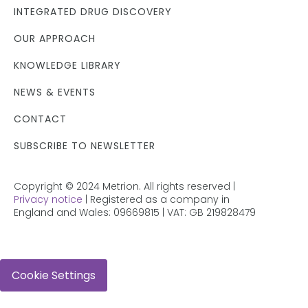
INTEGRATED DRUG DISCOVERY
OUR APPROACH
KNOWLEDGE LIBRARY
NEWS & EVENTS
CONTACT
SUBSCRIBE TO NEWSLETTER
Copyright © 2024 Metrion. All rights reserved |
Privacy notice
| Registered as a company in
England and Wales: 09669815 | VAT: GB 219828479
Cookie Settings