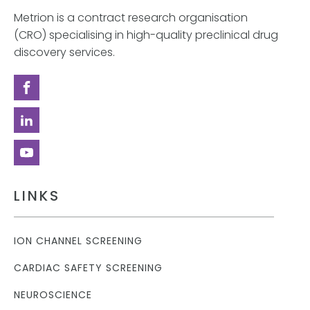
Metrion is a contract research organisation
(CRO) specialising in high-quality preclinical drug
discovery services.
LINKS
ION CHANNEL SCREENING
CARDIAC SAFETY SCREENING
NEUROSCIENCE