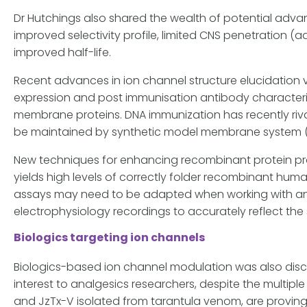
Dr Hutchings also shared the wealth of potential adva
improved selectivity profile, limited CNS penetration (
improved half-life.
Recent advances in ion channel structure elucidation 
expression and post immunisation antibody characteri
membrane proteins. DNA immunization has recently riva
be maintained by synthetic model membrane system (su
New techniques for enhancing recombinant protein pro
yields high levels of correctly folder recombinant huma
assays may need to be adapted when working with antib
electrophysiology recordings to accurately reflect the s
Biologics targeting ion channels
Biologics-based ion channel modulation was also disc
interest to analgesics researchers, despite the multiple P
and JzTx-V isolated from tarantula venom, are proving