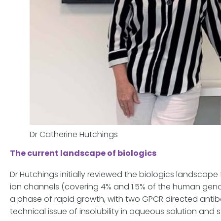
Dr Catherine Hutchings
The current landscape of biologics
Dr Hutchings initially reviewed the biologics landsc
ion channels (covering 4% and 1.5% of the human genom
a phase of rapid growth, with two GPCR directed anti
technical issue of insolubility in aqueous solution and 