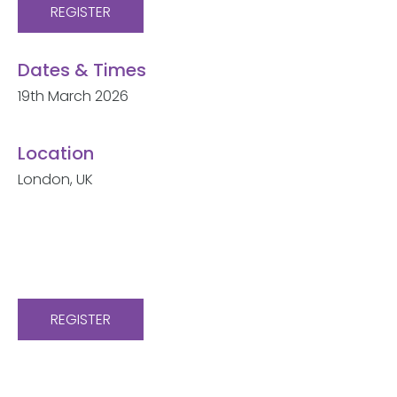
REGISTER
Dates & Times
19th March 2026
Location
London, UK
REGISTER