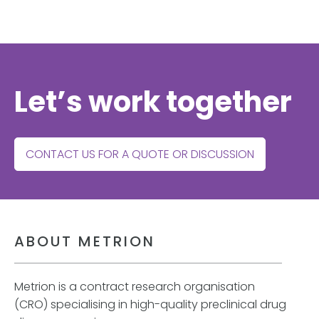
Let’s work together
CONTACT US FOR A QUOTE OR DISCUSSION
ABOUT METRION
Metrion is a contract research organisation
(CRO) specialising in high-quality preclinical drug