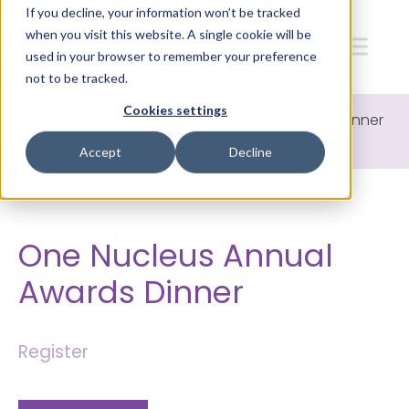
If you decline, your information won’t be tracked
when you visit this website. A single cookie will be
used in your browser to remember your preference
not to be tracked.
Cookies settings
Home
>
Events
>
One Nucleus Annual Awards Dinner
2026
Accept
Decline
One Nucleus Annual
Awards Dinner
Register