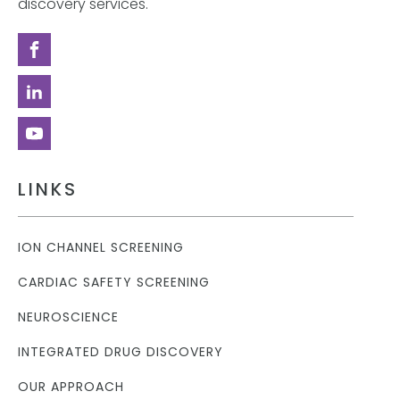
discovery services.
LINKS
ION CHANNEL SCREENING
CARDIAC SAFETY SCREENING
NEUROSCIENCE
INTEGRATED DRUG DISCOVERY
OUR APPROACH