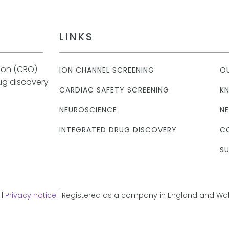
LINKS
tion (CRO)
ION CHANNEL SCREENING
O
rug discovery
CARDIAC SAFETY SCREENING
K
NEUROSCIENCE
N
INTEGRATED DRUG DISCOVERY
C
SU
 |
Privacy notice
| Registered as a company in England and Wale