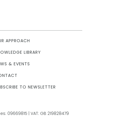
UR APPROACH
NOWLEDGE LIBRARY
EWS & EVENTS
ONTACT
BSCRIBE TO NEWSLETTER
s: 09669815 | VAT: GB 219828479