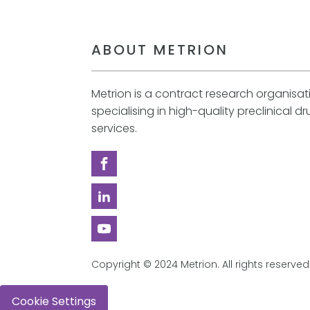
ABOUT METRION
Metrion is a contract research organisa
specialising in high-quality preclinical d
services.
Copyright © 2024 Metrion. All rights reserved
Cookie Settings