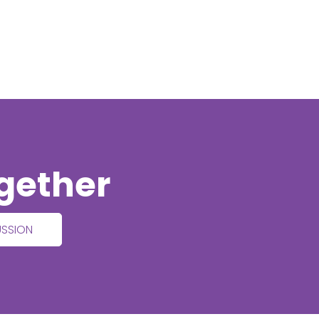
ogether
USSION