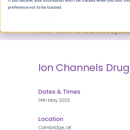
If you decline, your information won’t be tracked when you visit th
preference not to be tracked.
Servi
Home
>
Events
>
Ion Channels Drug Disc
Ion Channels Drug
Dates & Times
14th May 2025
Location
Cambridge, UK