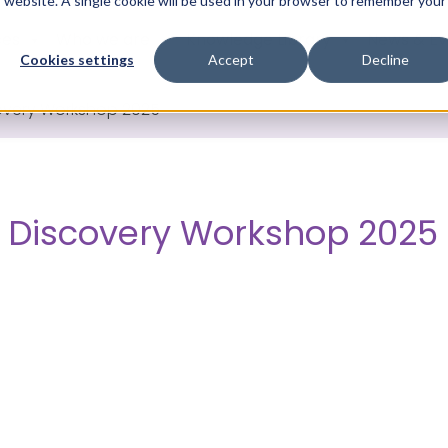
is website. A single cookie will be used in your browser to remember your
ces
Who we are
Knowledge Library
News & Ev
Cookies settings
Accept
Decline
overy Workshop 2025
 Discovery Workshop 2025