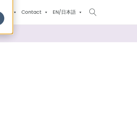
ents
Contact
EN/日本語