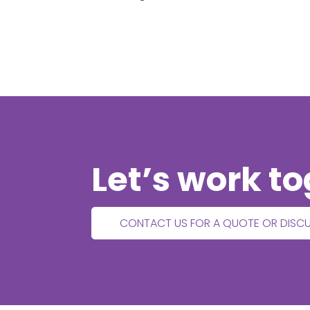
Let’s work t
CONTACT US FOR A QUOTE OR DISC