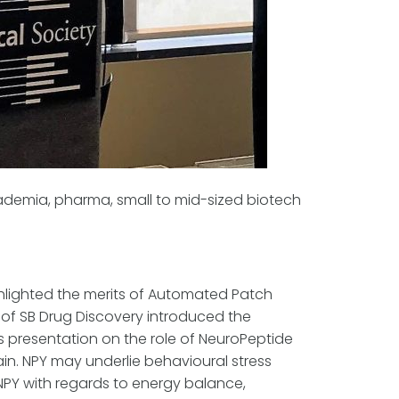
ademia, pharma, small to mid-sized biotech
ghlighted the merits of Automated Patch
of SB Drug Discovery introduced the
is presentation on the role of NeuroPeptide
in. NPY may underlie behavioural stress
 NPY with regards to energy balance,