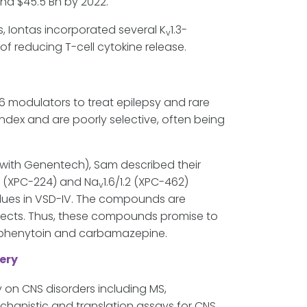
nd $45.5 Bn by 2022.
s, Iontas incorporated several K
1.3-
v
of reducing T-cell cytokine release.
.6 modulators to treat epilepsy and rare
index and are poorly selective, often being
n with Genentech), Sam described their
6 (XPC-224) and Na
1.6/1.2 (XPC-462)
v
idues in VSD-IV. The compounds are
effects. Thus, these compounds promise to
as phenytoin and carbamazepine.
ery
 on CNS disorders including MS,
chanistic and translation assays for CNS