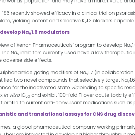
the worlds’ population and may have a market value arou
6 recently showed efficacy in a clinical trial on psoriasi
late, yielding potent and selective K
1.3 blockers capable 
v
 develop Na
1.6 modulators
v
iew of Xenon Pharmaceuticals’ program to develop Na
1
v
. The Na
inhibitors currently used have a low therapeutic 
v
 adverse side effects.
 sulphonamide gating modifiers of Na
1.7 (in collaboratio
v
tified two novel compounds that selectively target Na
1.
v
ence for the inactivated state
via
binding to specific res
3x
in vitro
IC
and exhibit 100-fold TI over acute toxicity 
50
ct profile to current anti-convulsant medications such 
istic and translational assays for CNS drug discov
ermes, a global pharmaceutical company working primarily
. They are interested in developing higher throughput me