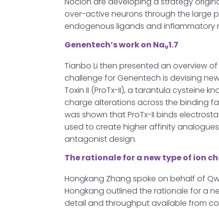
Nocion are developing a strategy origi
over-active neurons through the large p
endogenous ligands and inflammatory 
Genentech’s work on Na
1.7
v
Tianbo Li then presented an overview o
challenge for Genentech is devising new
Toxin II (ProTx-II), a tarantula cysteine
charge alterations across the binding fa
was shown that ProTx-II binds electrostat
used to create higher affinity analogues
antagonist design.
The rationale for a new type of ion 
Hongkang Zhang spoke on behalf of Qwel
Hongkang outlined the rationale for a n
detail and throughput available from co