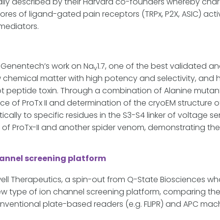
nally described by their Harvard co-founders whereby cha
ores of ligand-gated pain receptors (TRPx, P2X, ASIC) ac
mediators.
f Genentech’s work on Na
1.7, one of the best validated a
v
 chemical matter with high potency and selectivity, and 
 knot peptide toxin. Through a combination of Alanine muta
ce of ProTx II and determination of the cryoEM structure of
ically to specific residues in the S3-S4 linker of voltage s
 of ProTx-II and another spider venom, demonstrating the 
channel screening platform
l Therapeutics, a spin-out from Q-State Biosciences who
ew type of ion channel screening platform, comparing the
nventional plate-based readers (e.g. FLIPR) and APC mach