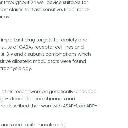
r throughput 24 well device suitable for
rt claims for fast, sensitive, linear read-
orms.
e important drug targets for anxiety and
a suite of GABA
receptor cell lines and
A
6, β1-3, γ and δ subunit combinations which
itive allosteric modulators were found
trophysiology.
w of his recent work on genetically-encoded
tage- dependent ion channels and
ho described their work with ASAP-1, an ADP-
anes and excite muscle cells,