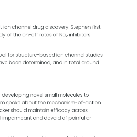
 ion channel drug discovery. Stephen first
udy of the on-off rates of Na
inhibitors
v
ool for structure-based ion channel studies
 have been determined, and in total around
y developing novel small molecules to
s. Jim spoke about the mechanism-of-action
cker should maintain efficacy across
ell impermeant and devoid of painful or