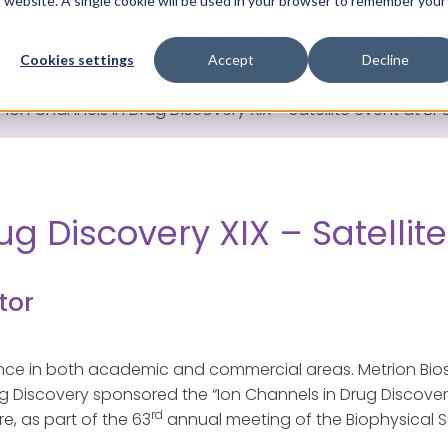
is website. A single cookie will be used in your browser to remember your
ces
Who we are
Knowledge Library
News & Ev
Cookies settings
Accept
Decline
>
Ion Channels in Drug Discovery XIX – Satellite event at BP
g Discovery XIX – Satellit
tor
ence in both academic and commercial areas. Metrion Bio
Discovery sponsored the “Ion Channels in Drug Discovery X
rd
e, as part of the 63
annual meeting of the Biophysical So