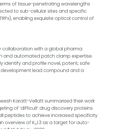
 terms of tissue-penetrating wavelengths
cted to sub-cellular sites and specific
TRPx), enabling exquisite optical control of
y collaboration with a global pharma
ch and automated patch clamp expertise.
 identify and profile novel, potent, safe
ed a development lead compound and a
eesh Karatt-Vellatt summarised their work
ing of ‘difficult’ drug discovery proteins
l peptides to achieve increased specificity
an overview of K
1.3 as a target for auto-
v