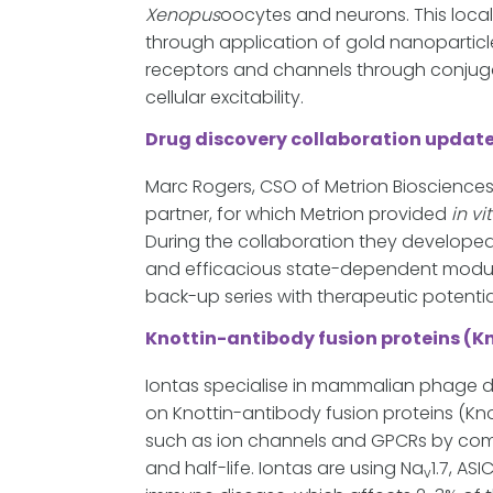
Xenopus
oocytes and neurons. This loca
through application of gold nanoparticle
receptors and channels through conjugati
cellular excitability.
Drug discovery collaboration updat
Marc Rogers, CSO of Metrion Biosciences
partner, for which Metrion provided
in vi
During the collaboration they developed 
and efficacious state-dependent modula
back-up series with therapeutic potential
Knottin-antibody fusion proteins (K
Iontas specialise in mammalian phage di
on Knottin-antibody fusion proteins (Kno
such as ion channels and GPCRs by combi
and half-life. Iontas are using Na
1.7, AS
v