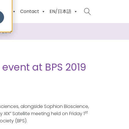
ents
Contact
EN/日本語
S 2019
e event at BPS 2019
sciences, alongside Sophion Bioscience,
st
IX” Satellite meeting held on Friday 1
ciety (BPS).