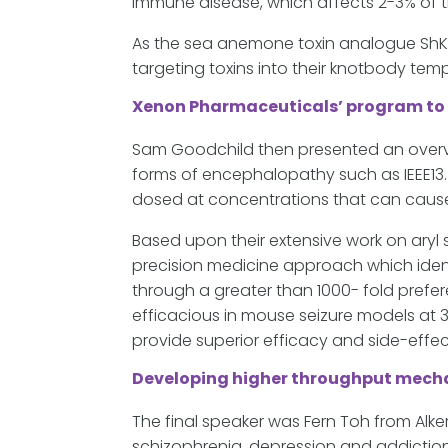
immune disease, which affects 2-3% of 
As the sea anemone toxin analogue ShK-18
targeting toxins into their knotbody temp
Xenon Pharmaceuticals’ program to
Sam Goodchild then presented an overv
forms of encephalopathy such as IEEE13
dosed at concentrations that can cause
Based upon their extensive work on aryl
precision medicine approach which iden
through a greater than 1000- fold prefer
efficacious in mouse seizure models at 
provide superior efficacy and side-effe
Developing higher throughput mechan
The final speaker was Fern Toh from Alk
schizophrenia, depression and addiction