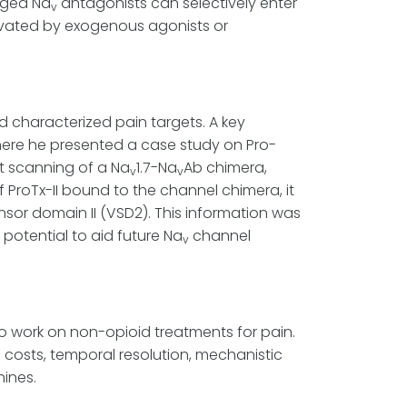
rged Na
antagonists can selectively enter
v
tivated by exogenous agonists or
nd characterized pain targets. A key
here he presented a case study on Pro-
nt scanning of a Na
1.7-Na
Ab chimera,
v
v
 ProTx-II bound to the channel chimera, it
ensor domain II (VSD2). This information was
potential to aid future Na
channel
v
 work on non-opioid treatments for pain.
 costs, temporal resolution, mechanistic
ines.