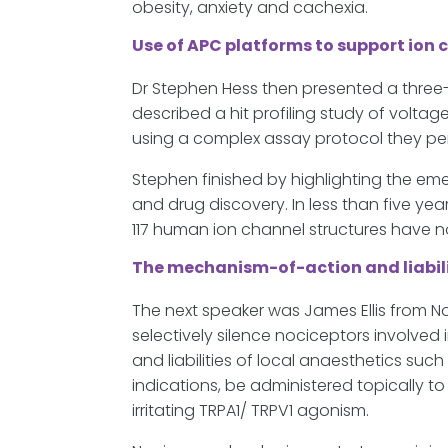
obesity, anxiety and cachexia.
Use of APC platforms to support ion 
Dr Stephen Hess then presented a three-
described a hit profiling study of volt
using a complex assay protocol they pe
Stephen finished by highlighting the em
and drug discovery. In less than five ye
117 human ion channel structures have 
The mechanism-of-action and liabili
The next speaker was James Ellis from N
selectively silence nociceptors involved
and liabilities of local anaesthetics suc
indications, be administered topically t
irritating TRPA1/ TRPV1 agonism.