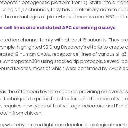
Optopatch optogenetic platform from Q-State into a highe
 Using Na
1.7 channels, they have preliminary data to suppo
v
ine the advantages of plate-based readers and APC platf
r cell lines and validated APC screening assays
ted ion channel family with at least 16 subunits. They ar
rymple, highlighted SB Drug Discovery’s efforts to create 
nerated 19 human GABA
receptor cell lines of various α1-α
A
 Syncropatch384 using stacked tip protocols. Several pos
ound libraries, most of which were confirmed by APC elec
was the afternoon keynote speaker, providing an overvie
 techniques to probe the structure and function of vol
ts requires new types of fast voltage indicators, and Panc
otein from chicken.
 whereby infrared light can depolarise biological membr