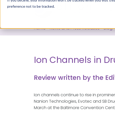
If you decline, your information won’t be tracked when you visit th
preference not to be tracked.
Servi
Home
>
News and Press Releases
>
Blog
Ion Channels in Dru
Review written by the Edi
Ion channels continue to rise in promin
Nanion Technologies, Evotec and SB Drug 
March at the Baltimore Convention Centr