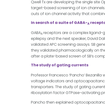
Qwell Tx are developing the single site 
target-based screening of ion channels.
outs of ion channel activity that comb
In search of a suite of GABA-
recepto
A
GABA
receptors are a complex ligand-ga
A
epilepsy and the next speaker, David Dal
validated APC screening assays. SB ge
they validated pharmacologically on the
after a plate-based screen of SB’s comp
The study of gating currents
Professor Francesco ‘Pancho’ Bezanilla 
voltage indicators and optocapacitance
transporters. The study of gating curren
ribosylation factor GTPase-activating pr
Pancho then explained optocapacitance,