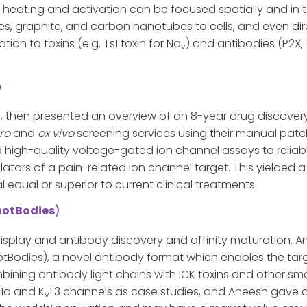
l heating and activation can be focused spatially and in
s, graphite, and carbon nanotubes to cells, and even dire
on to toxins (e.g. Ts1 toxin for Na
) and antibodies (P2X, 
v
e
, then presented an overview of an 8-year drug discover
tro
and
ex vivo
screening services using their manual pat
high-quality voltage-gated ion channel assays to reliably
tors of a pain-related ion channel target. This yield
 equal or superior to current clinical treatments.
notBodies
)
splay and antibody discovery and affinity maturation. An
tBodies), a novel antibody format which enables the target
ning antibody light chains with ICK toxins and other smal
IC1a and K
1.3 channels as case studies, and Aneesh gave 
v