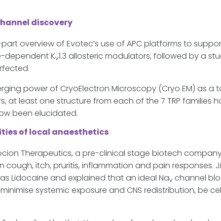
channel discovery
part overview of Evotec’s use of APC platforms to support
age-dependent K
1.3 allosteric modulators, followed by a st
v
rfected.
erging power of CryoElectron Microscopy (Cryo EM) as a t
ars, at least one structure from each of the 7 TRP families
now been elucidated.
ties of local anaesthetics
ocion Therapeutics, a pre-clinical stage biotech compan
 in cough, itch, pruritis, inflammation and pain response
h as Lidocaine and explained that an ideal Na
channel blo
v
o minimise systemic exposure and CNS redistribution, be c