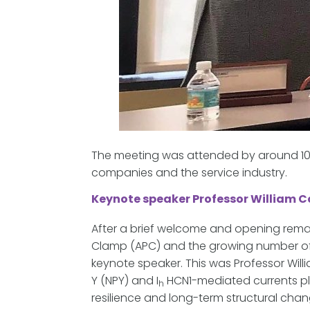
The meeting was attended by around 100
companies and the service industry.
Keynote speaker Professor William 
After a brief welcome and opening remar
Clamp (APC) and the growing number of 
keynote speaker. This was Professor Will
Y (NPY) and I
HCN1-mediated currents pla
h
resilience and long-term structural chan