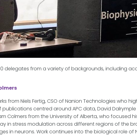
 delegates from a variety of backgrounds, including ac
Colmers
ks from Niels Fertig, CSO of Nanion Technologies who hi
publications centred around APC data, David Dalrymple 
iam Colmers from the University of Alberta, who focused h
y in stress modulation across different regions of the bra
ges in neurons. Work continues into the biological role of