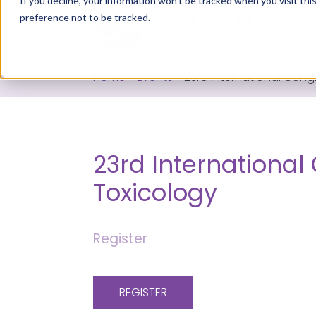
If you decline, your information won’t be tracked when you visit th
preference not to be tracked.
Servi
Home
>
Events
>
23rd International Cong
23rd International
Toxicology
Register
REGISTER