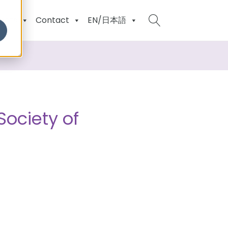
ents
Contact
EN/日本語
Society of