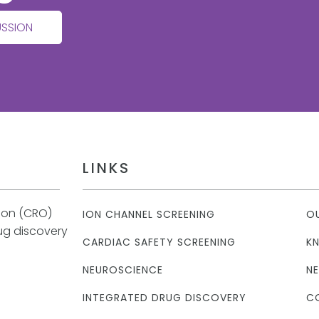
USSION
LINKS
tion (CRO)
ION CHANNEL SCREENING
O
rug discovery
CARDIAC SAFETY SCREENING
K
NEUROSCIENCE
N
INTEGRATED DRUG DISCOVERY
C