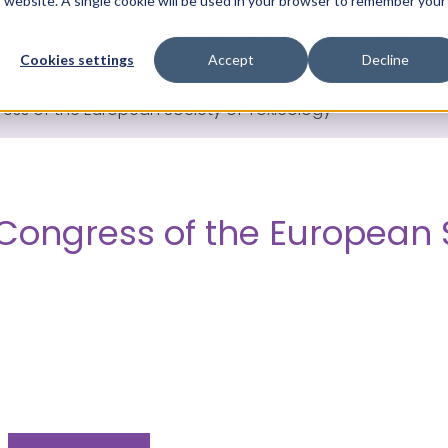
is website. A single cookie will be used in your browser to remember your
ces
Who we are
Knowledge Library
News & Ev
Cookies settings
Accept
Decline
ress of the European Society of Toxicology
 Congress of the European 