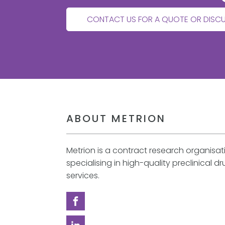
CONTACT US FOR A QUOTE OR DISC
ABOUT METRION
Metrion is a contract research organisa
specialising in high-quality preclinical d
services.