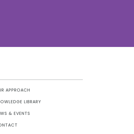
UR APPROACH
NOWLEDGE LIBRARY
EWS & EVENTS
ONTACT