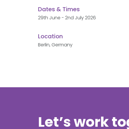
Dates & Times
29th June - 2nd July 2026
Location
Berlin, Germany
Let’s work t