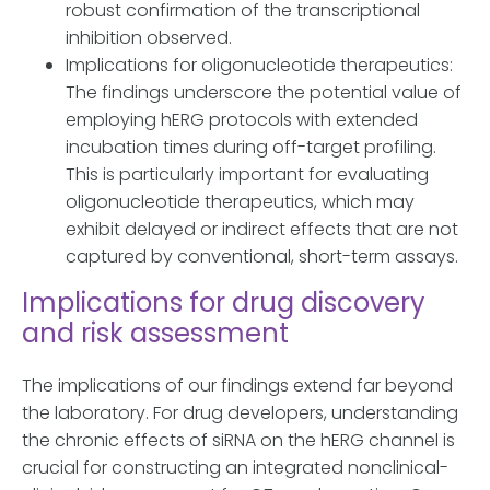
robust confirmation of the transcriptional
inhibition observed.
Implications for oligonucleotide therapeutics:
The findings underscore the potential value of
employing hERG protocols with extended
incubation times during off-target profiling.
This is particularly important for evaluating
oligonucleotide therapeutics, which may
exhibit delayed or indirect effects that are not
captured by conventional, short-term assays.
Implications for drug discovery
and risk assessment
The implications of our findings extend far beyond
the laboratory. For drug developers, understanding
the chronic effects of siRNA on the hERG channel is
crucial for constructing an integrated nonclinical-