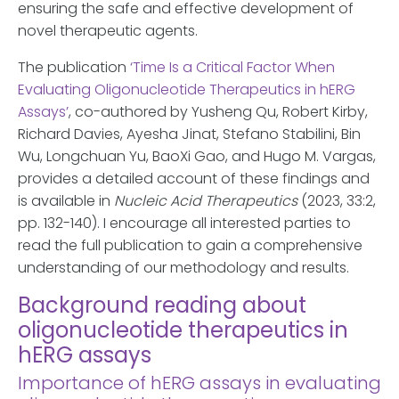
ensuring the safe and effective development of
novel therapeutic agents.
The publication
‘Time Is a Critical Factor When
Evaluating Oligonucleotide Therapeutics in hERG
Assays’
, co-authored by Yusheng Qu, Robert Kirby,
Richard Davies, Ayesha Jinat, Stefano Stabilini, Bin
Wu, Longchuan Yu, BaoXi Gao, and Hugo M. Vargas,
provides a detailed account of these findings and
is available in
Nucleic Acid Therapeutics
(2023, 33:2,
pp. 132-140). I encourage all interested parties to
read the full publication to gain a comprehensive
understanding of our methodology and results.
Background reading about
oligonucleotide therapeutics in
hERG assays
Importance of hERG assays in evaluating