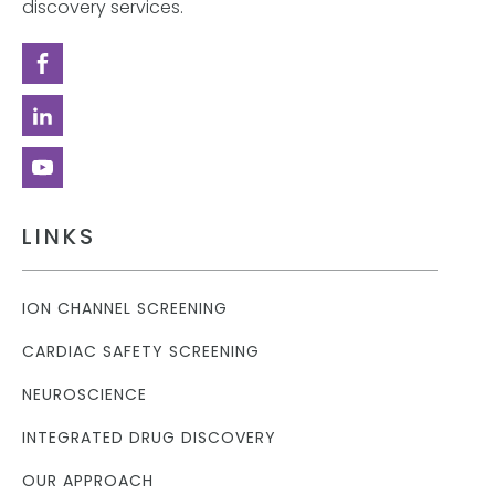
discovery services.
LINKS
ION CHANNEL SCREENING
CARDIAC SAFETY SCREENING
NEUROSCIENCE
INTEGRATED DRUG DISCOVERY
OUR APPROACH