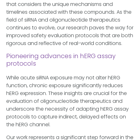
that considers the unique mechanisms and
timelines associated with these compounds. As the
field of siRNA and oligonucleotide therapeutics
continues to evolve, our research paves the way for
improved safety evaluation protocols that are both
rigorous and reflective of real-world conditions.
Pioneering advances in hERG assay
protocols
While acute siRNA exposure may not alter hERG
function, chronic exposure significantly reduces
hERG expression. These insights are crucial for the
evaluation of oligonucleotide therapeutics and
underscore the necessity of adapting hERG assay
protocols to capture indirect, delayed effects on
the hERG channel.
Our work represents a significant step forward in the