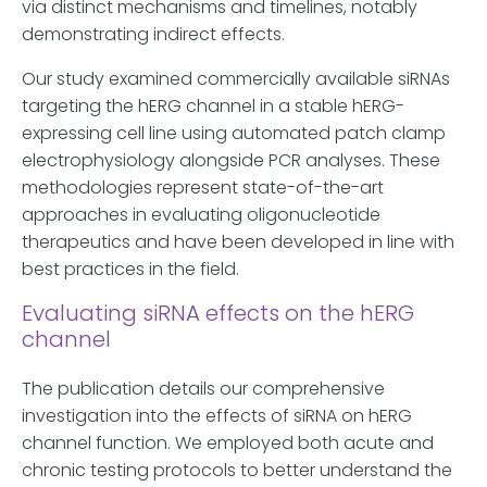
via distinct mechanisms and timelines, notably
demonstrating indirect effects.
Our study examined commercially available siRNAs
targeting the hERG channel in a stable hERG-
expressing cell line using automated patch clamp
electrophysiology alongside PCR analyses. These
methodologies represent state-of-the-art
approaches in evaluating oligonucleotide
therapeutics and have been developed in line with
best practices in the field.
Evaluating siRNA effects on the hERG
channel
The publication details our comprehensive
investigation into the effects of siRNA on hERG
channel function. We employed both acute and
chronic testing protocols to better understand the