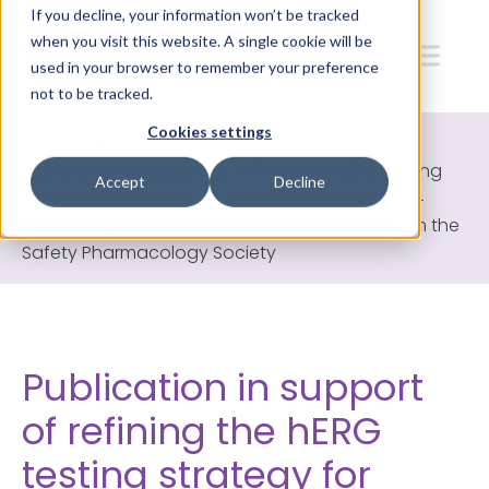
If you decline, your information won’t be tracked
when you visit this website. A single cookie will be
used in your browser to remember your preference
not to be tracked.
Cookies settings
Home
>
News and Press Releases
>
Blog
>
Publication in support of refining the hERG testing
Accept
Decline
strategy for silencing RNA (siRNA) receives ‘2024
Technology Innovation Publication Award’ from the
Safety Pharmacology Society
Publication in support
of refining the hERG
testing strategy for