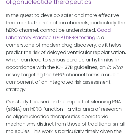
oligonucleotide therapeutics
In the quest to develop safer and more effective
treatments, the role of ion channels, particularly the
hERG channel, cannot be understated.
Good
Laboratory Practice (GLP) hERG testing
is a
cornerstone of modern drug discovery, as it helps
predict the risk of delayed ventricular repolarisation,
which can lead to serious cardiac arrhythmias. In
accordance with the ICH S7B guidelines, an
in vitro
assay targeting the hERG channel forms a crucial
component of an integrated risk assessment
strategy.
Our study focused on the impact of silencing RNA
(siRNA) on hERG function - a vital area of research
as oligonucleotide therapeutics operate via
mechanisms distinct from those of traditional small
molecules. This work is particularly timely given the