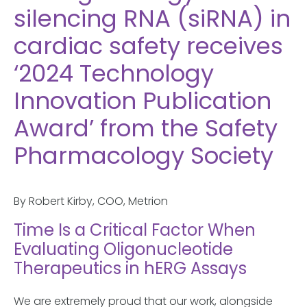
silencing RNA (siRNA) in
cardiac safety receives
‘2024 Technology
Innovation Publication
Award’ from the Safety
Pharmacology Society
By Robert Kirby, COO, Metrion
Time Is a Critical Factor When
Evaluating Oligonucleotide
Therapeutics in hERG Assays
We are extremely proud that our work, alongside