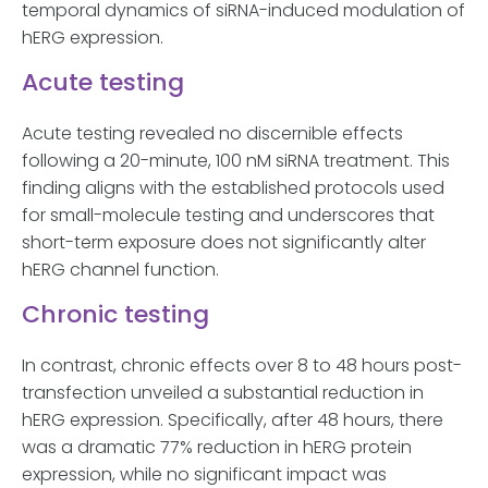
temporal dynamics of siRNA-induced modulation of
hERG expression.
Acute testing
Acute testing revealed no discernible effects
following a 20-minute, 100 nM siRNA treatment. This
finding aligns with the established protocols used
for small-molecule testing and underscores that
short-term exposure does not significantly alter
hERG channel function.
Chronic testing
In contrast, chronic effects over 8 to 48 hours post-
transfection unveiled a substantial reduction in
hERG expression. Specifically, after 48 hours, there
was a dramatic 77% reduction in hERG protein
expression, while no significant impact was