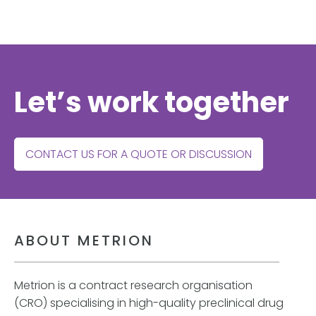
Let’s work together
CONTACT US FOR A QUOTE OR DISCUSSION
ABOUT METRION
Metrion is a contract research organisation
(CRO) specialising in high-quality preclinical drug