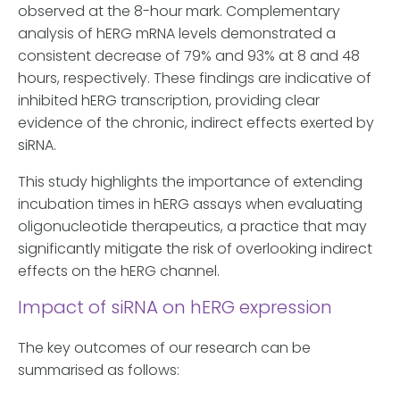
observed at the 8-hour mark. Complementary
analysis of hERG mRNA levels demonstrated a
consistent decrease of 79% and 93% at 8 and 48
hours, respectively. These findings are indicative of
inhibited hERG transcription, providing clear
evidence of the chronic, indirect effects exerted by
siRNA.
This study highlights the importance of extending
incubation times in hERG assays when evaluating
oligonucleotide therapeutics, a practice that may
significantly mitigate the risk of overlooking indirect
effects on the hERG channel.
Impact of siRNA on hERG expression
The key outcomes of our research can be
summarised as follows: