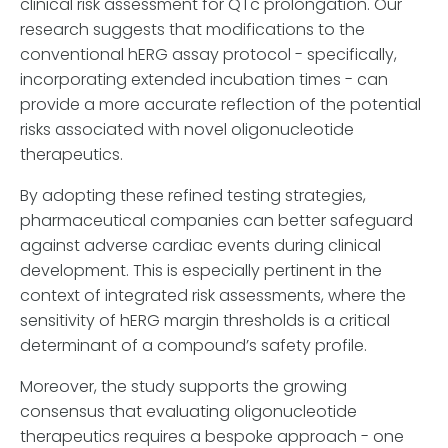
clinical risk assessment for QTc prolongation. Our
research suggests that modifications to the
conventional hERG assay protocol - specifically,
incorporating extended incubation times - can
provide a more accurate reflection of the potential
risks associated with novel oligonucleotide
therapeutics.
By adopting these refined testing strategies,
pharmaceutical companies can better safeguard
against adverse cardiac events during clinical
development. This is especially pertinent in the
context of integrated risk assessments, where the
sensitivity of hERG margin thresholds is a critical
determinant of a compound’s safety profile.
Moreover, the study supports the growing
consensus that evaluating oligonucleotide
therapeutics requires a bespoke approach - one