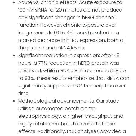
Acute vs. chronic effects: Acute exposure to
100 nM siRNA for 20 minutes did not produce
any significant changes in hERG channel
function. However, chronic exposure over
longer periods (8 to 48 hours) resulted in a
marked decrease in hERG expression, both at
the protein and mRNA levels.
Significant reduction in expression: After 48
hours, a 77% reduction in hERG protein was
observed, while mRNA levels decreased by up
to 93%. These results emphasise that siRNA can
significantly suppress hERG transcription over
time.
Methodological advancements: Our study
utilised automated patch clamp
electrophysiology, a higher-throughput and
highly reliable method, to evaluate these
effects. Additionally, PCR analyses provided a