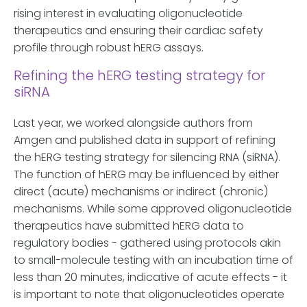
rising interest in evaluating oligonucleotide
therapeutics and ensuring their cardiac safety
profile through robust hERG assays.
Refining the hERG testing strategy for
siRNA
Last year, we worked alongside authors from
Amgen and published data in support of refining
the hERG testing strategy for silencing RNA (siRNA).
The function of hERG may be influenced by either
direct (acute) mechanisms or indirect (chronic)
mechanisms. While some approved oligonucleotide
therapeutics have submitted hERG data to
regulatory bodies - gathered using protocols akin
to small-molecule testing with an incubation time of
less than 20 minutes, indicative of acute effects - it
is important to note that oligonucleotides operate