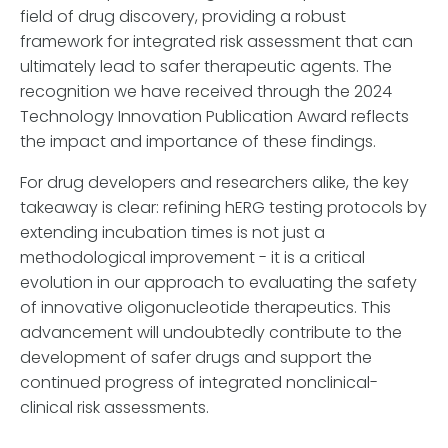
field of drug discovery, providing a robust
framework for integrated risk assessment that can
ultimately lead to safer therapeutic agents. The
recognition we have received through the 2024
Technology Innovation Publication Award reflects
the impact and importance of these findings.
For drug developers and researchers alike, the key
takeaway is clear: refining hERG testing protocols by
extending incubation times is not just a
methodological improvement - it is a critical
evolution in our approach to evaluating the safety
of innovative oligonucleotide therapeutics. This
advancement will undoubtedly contribute to the
development of safer drugs and support the
continued progress of integrated nonclinical-
clinical risk assessments.