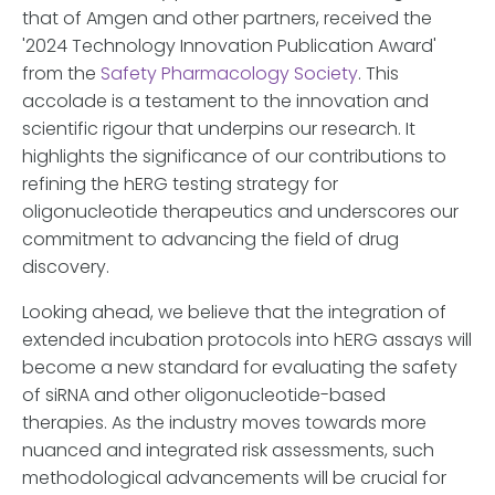
that of Amgen and other partners, received the
'2024 Technology Innovation Publication Award'
from the
Safety Pharmacology Society
. This
accolade is a testament to the innovation and
scientific rigour that underpins our research. It
highlights the significance of our contributions to
refining the hERG testing strategy for
oligonucleotide therapeutics and underscores our
commitment to advancing the field of drug
discovery.
Looking ahead, we believe that the integration of
extended incubation protocols into hERG assays will
become a new standard for evaluating the safety
of siRNA and other oligonucleotide-based
therapies. As the industry moves towards more
nuanced and integrated risk assessments, such
methodological advancements will be crucial for