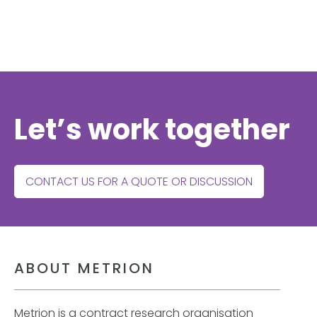
Let’s work together
CONTACT US FOR A QUOTE OR DISCUSSION
ABOUT METRION
Metrion is a contract research organisation