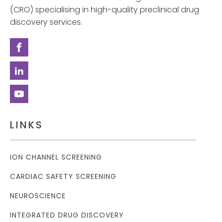
(CRO) specialising in high-quality preclinical drug
discovery services.
LINKS
ION CHANNEL SCREENING
CARDIAC SAFETY SCREENING
NEUROSCIENCE
INTEGRATED DRUG DISCOVERY