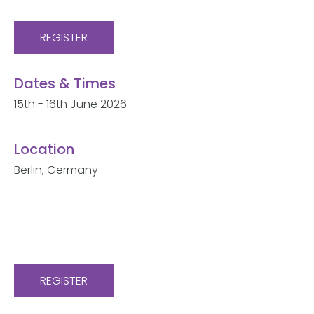
REGISTER
Dates & Times
15th - 16th June 2026
Location
Berlin, Germany
REGISTER