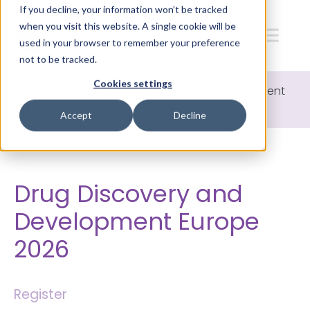
If you decline, your information won’t be tracked
when you visit this website. A single cookie will be
used in your browser to remember your preference
not to be tracked.
Cookies settings
Home
>
Events
>
Drug Discovery and Development
Europe 2026
Accept
Decline
Drug Discovery and
Development Europe
2026
Register